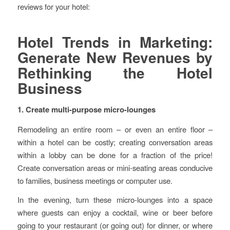
reviews for your hotel:
Hotel Trends in Marketing:
Generate New Revenues by
Rethinking the Hotel
Business
1. Create multi-purpose micro-lounges
Remodeling an entire room – or even an entire floor –
within a hotel can be costly; creating conversation areas
within a lobby can be done for a fraction of the price!
Create conversation areas or mini-seating areas conducive
to families, business meetings or computer use.
In the evening, turn these micro-lounges into a space
where guests can enjoy a cocktail, wine or beer before
going to your restaurant (or going out) for dinner, or where