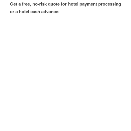
Get a free, no-risk quote for hotel payment processing
or a hotel cash advance: