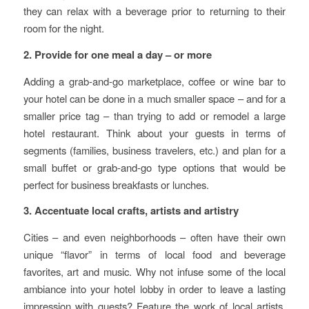
they can relax with a beverage prior to returning to their
room for the night.
2. Provide for one meal a day – or more
Adding a grab-and-go marketplace, coffee or wine bar to
your hotel can be done in a much smaller space – and for a
smaller price tag – than trying to add or remodel a large
hotel restaurant. Think about your guests in terms of
segments (families, business travelers, etc.) and plan for a
small buffet or grab-and-go type options that would be
perfect for business breakfasts or lunches.
3. Accentuate local crafts, artists and artistry
Cities – and even neighborhoods – often have their own
unique “flavor” in terms of local food and beverage
favorites, art and music. Why not infuse some of the local
ambiance into your hotel lobby in order to leave a lasting
impression with guests? Feature the work of local artists,