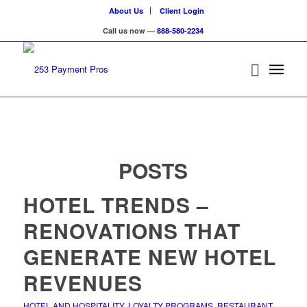
About Us
Client Login
Call us now —
888-580-2234
POSTS
HOTEL TRENDS –
RENOVATIONS THAT
GENERATE NEW HOTEL
REVENUES
HOTEL AND HOSPITALITY
,
LOYALTY PROGRAMS
,
RESTAURANT