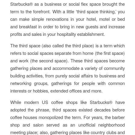
Starbucks® as a business or social flex space brought the
term to the forefront. With a little ‘third space thinking,’ you
can make simple renovations in your hotel, motel or bed
and breakfast in order to bring in new guests and increase
profits and sales in your hospitality establishment.
The third space (also called the third place) is a term which
refers to social spaces separate from home (the first space)
and work (the second space). These third spaces become
gathering places and accommodate a variety of community
building activities, from purely social affairs to business and
networking groups, gatherings for people with common
interests or hobbies, extended offices and more.
While modern US coffee shops like Starbucks® have
adopted the phrase, third spaces existed decades before
coffee houses monopolized the term. For years, the barber
shop and salon served as an unofficial neighborhood
meeting place; also, gathering places like country clubs and