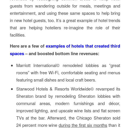
guests from wandering outside for meals, meetings and
entertainment, and using these same spaces to help bring
in new hotel guests, too. It’s a great example of hotel trends
that are helping hoteliers re-imagine the role of their
facilities.
Here are a few of
examples of hotels that created third
spaces
– and boosted bottom line revenues:
Marriott International© remodeled lobbies as “great
rooms” with free Wi-Fi, comfortable seating and menus
featuring small dishes and local craft beers.
Starwood Hotels & Resorts Worldwide© revamped its
Sheraton brand by remodeling Sheraton lobbies with
communal areas, modern furnishings and décor,
improved lighting, and upscale wine lists and flat screen
TVs at the bar. Afterward, the Chicago Sheraton sold
24 percent more wine
during the first six months
than it