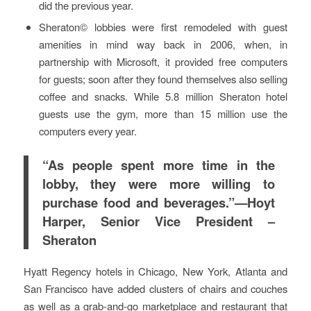
did the previous year.
Sheraton© lobbies were first remodeled with guest
amenities in mind way back in 2006, when, in
partnership with Microsoft, it provided free computers
for guests; soon after they found themselves also selling
coffee and snacks. While 5.8 million Sheraton hotel
guests use the gym, more than 15 million use the
computers every year.
“As people spent more time in the
lobby, they were more willing to
purchase food and beverages.”—Hoyt
Harper, Senior Vice President –
Sheraton
Hyatt Regency hotels in Chicago, New York, Atlanta and
San Francisco have added clusters of chairs and couches
as well as a grab-and-go marketplace and restaurant that