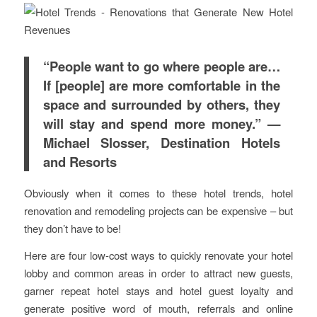
“People want to go where people are…
If [people] are more comfortable in the
space and surrounded by others, they
will stay and spend more money.” —
Michael Slosser, Destination Hotels
and Resorts
Obviously when it comes to these hotel trends, hotel
renovation and remodeling projects can be expensive – but
they don’t have to be!
Here are four low-cost ways to quickly renovate your hotel
lobby and common areas in order to attract new guests,
garner repeat hotel stays and hotel guest loyalty and
generate positive word of mouth, referrals and online