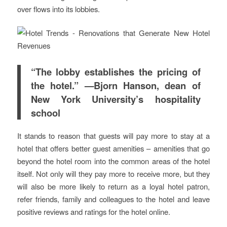
over flows into its lobbies.
“The lobby establishes the pricing of
the hotel.” —Bjorn Hanson, dean of
New York University’s hospitality
school
It stands to reason that guests will pay more to stay at a
hotel that offers better guest amenities – amenities that go
beyond the hotel room into the common areas of the hotel
itself. Not only will they pay more to receive more, but they
will also be more likely to return as a loyal hotel patron,
refer friends, family and colleagues to the hotel and leave
positive reviews and ratings for the hotel online.