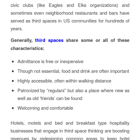
civic clubs (like Eagles and Elks organizations) and
sometimes even neighborhood restaurants and bars have
served as third spaces in US communities for hundreds of
years.
Generally,
third spaces
share some or all of these
characteristics:
Admittance is free or inexpensive
Though not essential, food and drink are often important
Highly accessible, often within walking distance
Patronized by “regulars” but also a place where new as
well as old ‘friends’ can be found
Welcoming and comfortable
Hotels, motels and bed and breakfast type hospitality
businesses that engage in third space thinking are boosting
revenues by redesigning common areas to keep hotel