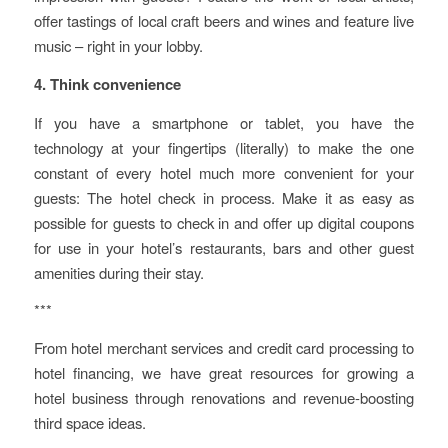
offer tastings of local craft beers and wines and feature live
music – right in your lobby.
4. Think convenience
If you have a smartphone or tablet, you have the
technology at your fingertips (literally) to make the one
constant of every hotel much more convenient for your
guests: The hotel check in process. Make it as easy as
possible for guests to check in and offer up digital coupons
for use in your hotel’s restaurants, bars and other guest
amenities during their stay.
***
From hotel merchant services and credit card processing to
hotel financing, we have great resources for growing a
hotel business through renovations and revenue-boosting
third space ideas.