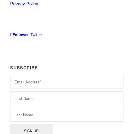
Privacy Policy
Follow
on Twitter
SUBSCRIBE