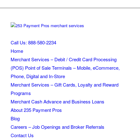
Call Us: 888-580-2234
Home
Merchant Services – Debit / Credit Card Processing
(POS) Point of Sale Terminals – Mobile, eCommerce,
Phone, Digital and In-Store
Merchant Services – Gift Cards, Loyalty and Reward
Programs
Merchant Cash Advance and Business Loans
About 235 Payment Pros
Blog
Careers – Job Openings and Broker Referrals
Contact Us