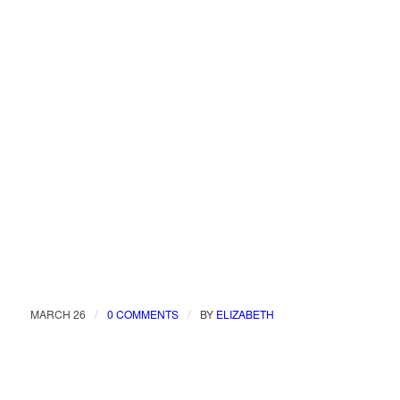
/
/
MARCH 26
0 COMMENTS
BY
ELIZABETH