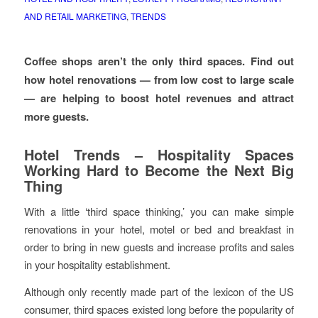
AND RETAIL MARKETING
,
TRENDS
Coffee shops aren’t the only third spaces. Find out
how hotel renovations — from low cost to large scale
— are helping to boost hotel revenues and attract
more guests.
Hotel Trends – Hospitality Spaces
Working Hard to Become the Next Big
Thing
With a little ‘third space thinking,’ you can make simple
renovations in your hotel, motel or bed and breakfast in
order to bring in new guests and increase profits and sales
in your hospitality establishment.
Although only recently made part of the lexicon of the US
consumer, third spaces existed long before the popularity of