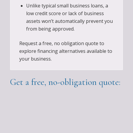
Unlike typical small business loans, a
low credit score or lack of business
assets won’t automatically prevent you
from being approved.
Request a free, no obligation quote to
explore financing alternatives available to
your business.
Get a free, no-obligation quote: