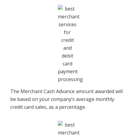
The Merchant Cash Advance amount awarded will
be based on your company’s average monthly
credit card sales, as a percentage.