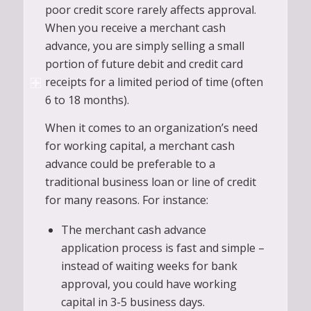
poor credit score rarely affects approval.
When you receive a merchant cash
advance, you are simply selling a small
portion of future debit and credit card
receipts for a limited period of time (often
6 to 18 months).
When it comes to an organization’s need
for working capital, a merchant cash
advance could be preferable to a
traditional business loan or line of credit
for many reasons. For instance:
The merchant cash advance
application process is fast and simple –
instead of waiting weeks for bank
approval, you could have working
capital in 3-5 business days.