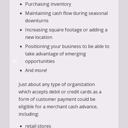
Purchasing inventory
Maintaining cash flow during seasonal
downturns
Increasing square footage or adding a
new location
Positioning your business to be able to
take advantage of emerging
opportunities
And more!
Just about any type of organization
which accepts debit or credit cards as a
form of customer payment could be
eligible for a merchant cash advance,
including:
retail stores