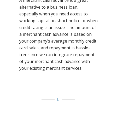
A merchant cash advance is a great
alternative to a business loan,
especially when you need access to
working capital on short notice or when
credit rating is an issue. The amount of
a merchant cash advance is based on
your company’s average monthly credit
card sales, and repayment is hassle-
free since we can integrate repayment
of your merchant cash advance with
your existing merchant services.