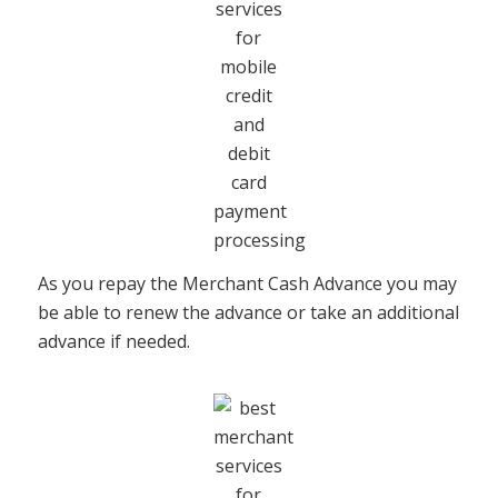
As you repay the Merchant Cash Advance you may
be able to renew the advance or take an additional
advance if needed.