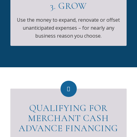
3. GROW
Use the money to expand, renovate or offset
unanticipated expenses – for nearly any
business reason you choose.
QUALIFYING FOR
MERCHANT CASH
ADVANCE FINANCING