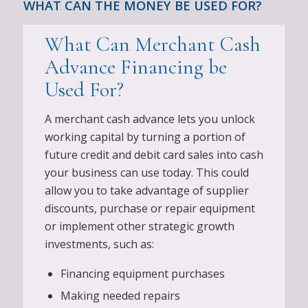
WHAT CAN THE MONEY BE USED FOR?
What Can Merchant Cash
Advance Financing be
Used For?
A merchant cash advance lets you unlock
working capital by turning a portion of
future credit and debit card sales into cash
your business can use today. This could
allow you to take advantage of supplier
discounts, purchase or repair equipment
or implement other strategic growth
investments, such as:
Financing equipment purchases
Making needed repairs