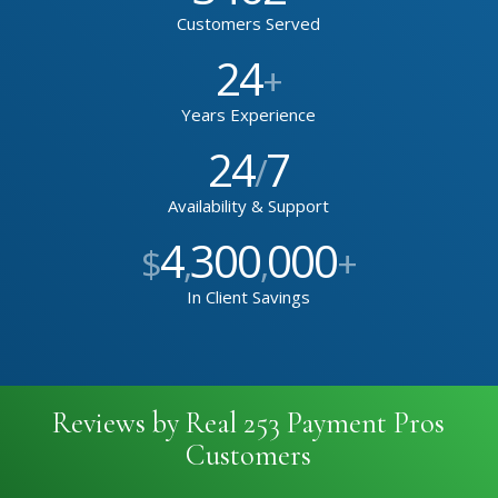
Customers Served
24
+
Years Experience
24
7
/
Availability & Support
4
300
000
$
,
,
+
In Client Savings
Reviews by Real 253 Payment Pros
Customers