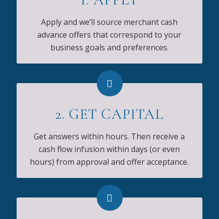
Apply and we’ll source merchant cash
advance offers that correspond to your
business goals and preferences.
2. GET CAPITAL
Get answers within hours. Then receive a
cash flow infusion within days (or even
hours) from approval and offer acceptance.