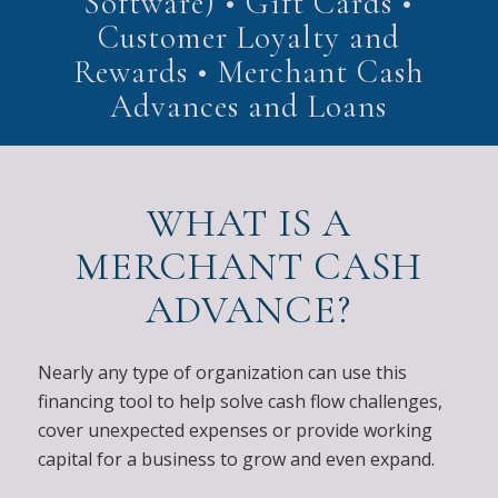
Software) • Gift Cards •
Customer Loyalty and
Rewards • Merchant Cash
Advances and Loans
WHAT IS A
MERCHANT CASH
ADVANCE?
Nearly any type of organization can use this
financing tool to help solve cash flow challenges,
cover unexpected expenses or provide working
capital for a business to grow and even expand.