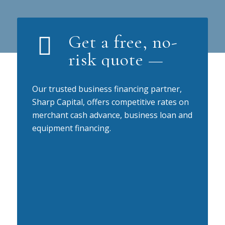
Get a free, no-
risk quote —
Our trusted business financing partner,
Sharp Capital, offers competitive rates on
merchant cash advance, business loan and
equipment financing.