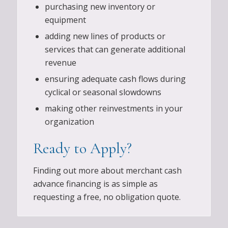
purchasing new inventory or
equipment
adding new lines of products or
services that can generate additional
revenue
ensuring adequate cash flows during
cyclical or seasonal slowdowns
making other reinvestments in your
organization
Ready to Apply?
Finding out more about merchant cash
advance financing is as simple as
requesting a free, no obligation quote.