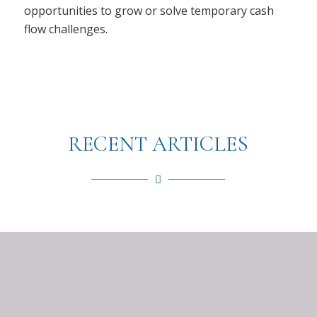
opportunities to grow or solve temporary cash
flow challenges.
RECENT ARTICLES