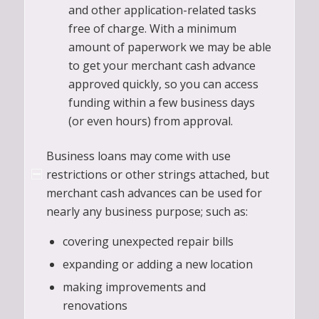
and other application-related tasks
free of charge. With a minimum
amount of paperwork we may be able
to get your merchant cash advance
approved quickly, so you can access
funding within a few business days
(or even hours) from approval.
Business loans may come with use
restrictions or other strings attached, but
merchant cash advances can be used for
nearly any business purpose; such as:
covering unexpected repair bills
expanding or adding a new location
making improvements and
renovations