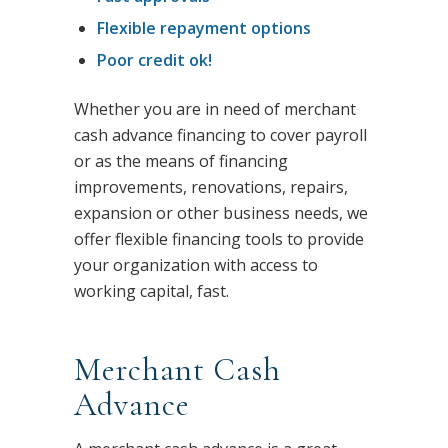
Flexible repayment options
Poor credit ok!
Whether you are in need of merchant
cash advance financing to cover payroll
or as the means of financing
improvements, renovations, repairs,
expansion or other business needs, we
offer flexible financing tools to provide
your organization with access to
working capital, fast.
Merchant Cash
Advance