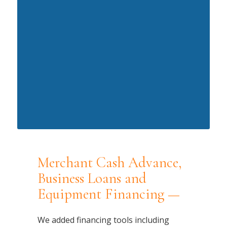
Merchant Cash Advance,
Business Loans and
Equipment Financing —
We added financing tools including