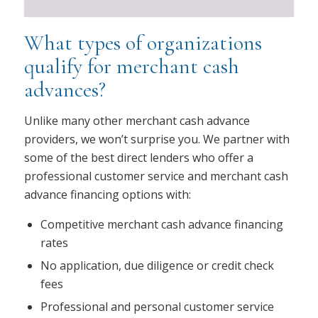
What types of organizations
qualify for merchant cash
advances?
Unlike many other merchant cash advance
providers, we won’t surprise you. We partner with
some of the best direct lenders who offer a
professional customer service and merchant cash
advance financing options with:
Competitive merchant cash advance financing
rates
No application, due diligence or credit check
fees
Professional and personal customer service