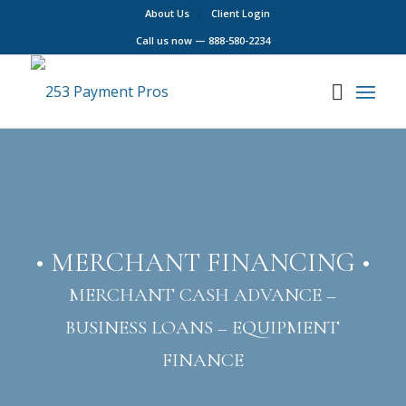
About Us
Client Login
Call us now —
888-580-2234
• MERCHANT FINANCING •
MERCHANT CASH ADVANCE –
BUSINESS LOANS – EQUIPMENT
FINANCE