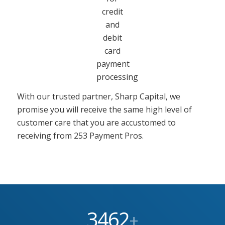
With our trusted partner, Sharp Capital, we
promise you will receive the same high level of
customer care that you are accustomed to
receiving from 253 Payment Pros.
3462
+