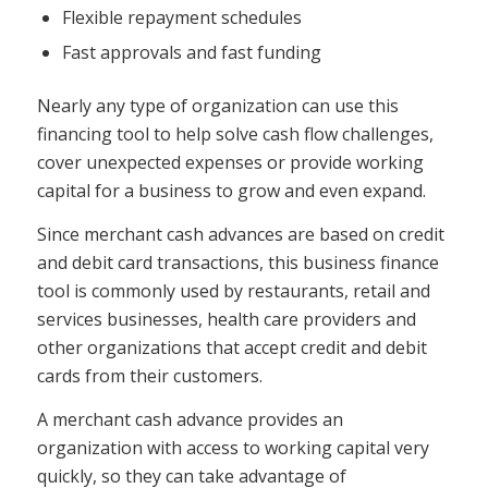
Flexible repayment schedules
Fast approvals and fast funding
Nearly any type of organization can use this
financing tool to help solve cash flow challenges,
cover unexpected expenses or provide working
capital for a business to grow and even expand.
Since merchant cash advances are based on credit
and debit card transactions, this business finance
tool is commonly used by restaurants, retail and
services businesses, health care providers and
other organizations that accept credit and debit
cards from their customers.
A merchant cash advance provides an
organization with access to working capital very
quickly, so they can take advantage of