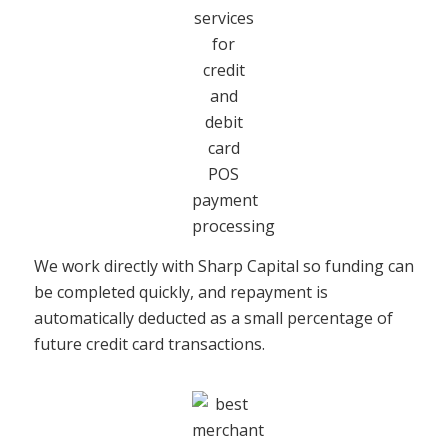
We work directly with Sharp Capital so funding can
be completed quickly, and repayment is
automatically deducted as a small percentage of
future credit card transactions.