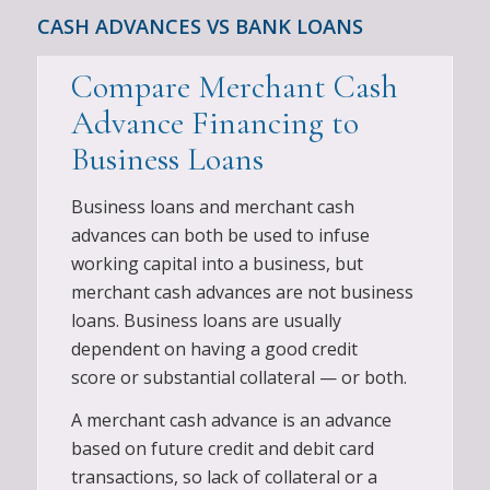
CASH ADVANCES VS BANK LOANS
Compare Merchant Cash
Advance Financing to
Business Loans
Business loans and merchant cash
advances can both be used to infuse
working capital into a business, but
merchant cash advances are not business
loans. Business loans are usually
dependent on having a good credit
score or substantial collateral — or both.
A merchant cash advance is an advance
based on future credit and debit card
transactions, so lack of collateral or a