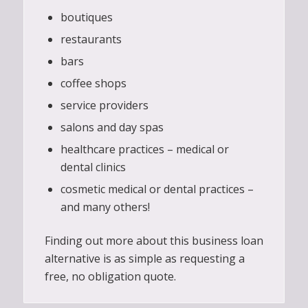
boutiques
restaurants
bars
coffee shops
service providers
salons and day spas
healthcare practices – medical or
dental clinics
cosmetic medical or dental practices –
and many others!
Finding out more about this business loan
alternative is as simple as requesting a
free, no obligation quote.