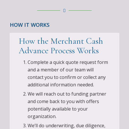
HOW IT WORKS
How the Merchant Cash
Advance Process Works
Complete a quick quote request form
and a member of our team will
contact you to confirm or collect any
additional information needed.
We will reach out to funding partner
and come back to you with offers
potentially available to your
organization.
We’ll do underwriting, due diligence,