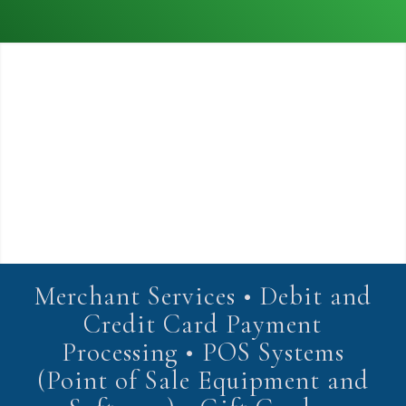
Merchant Services • Debit and
Credit Card Payment
Processing • POS Systems
(Point of Sale Equipment and