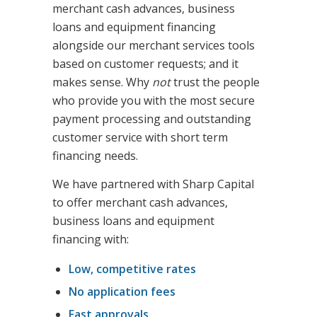
merchant cash advances, business
loans and equipment financing
alongside our merchant services tools
based on customer requests; and it
makes sense. Why
not
trust the people
who provide you with the most secure
payment processing and outstanding
customer service with short term
financing needs.
We have partnered with Sharp Capital
to offer merchant cash advances,
business loans and equipment
financing with:
Low, competitive rates
No application fees
Fast approvals