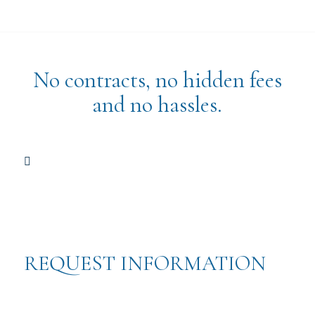
No contracts, no hidden fees
and no hassles.
REQUEST INFORMATION