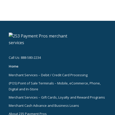
Call Us: 888-580-2234
Home
Merchant Services – Debit / Credit Card Processing
(POS) Point of Sale Terminals – Mobile, eCommerce, Phone,
Digital and In-Store
Merchant Services – Gift Cards, Loyalty and Reward Programs
Merchant Cash Advance and Business Loans
About 235 Payment Pros