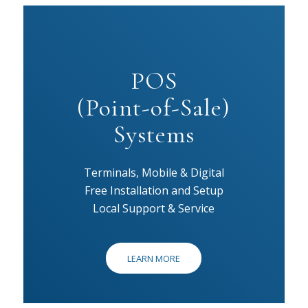
POS
(Point-of-Sale)
Systems
Terminals, Mobile & Digital
Free Installation and Setup
Local Support & Service
LEARN MORE