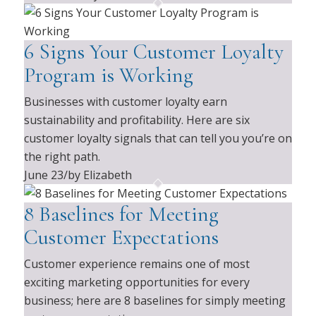
6 Signs Your Customer Loyalty
Program is Working
Businesses with customer loyalty earn
sustainability and profitability. Here are six
customer loyalty signals that can tell you you’re on
the right path.
June 23
/
by Elizabeth
8 Baselines for Meeting
Customer Expectations
Customer experience remains one of most
exciting marketing opportunities for every
business; here are 8 baselines for simply meeting