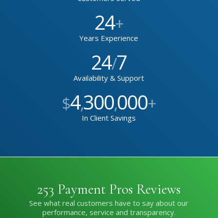
24
+
Years Experience
24
7
/
Availability & Support
4
300
000
$
,
,
+
In Client Savings
253 Payment Pros Reviews
See what real customers have to say about our
performance, service and transparency.