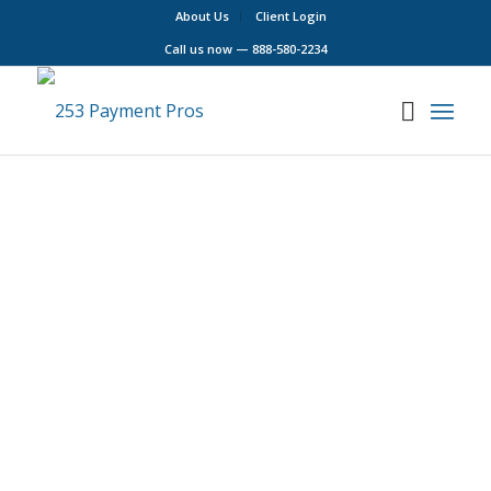
About Us
Client Login
Call us now —
888-580-2234
Our Goal
Bringing Real Value to Puget Sound
Businesses