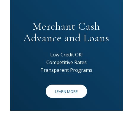
Merchant Cash
Advance and Loans
Low Credit OK!
Competitive Rates
Transparent Programs
LEARN MORE