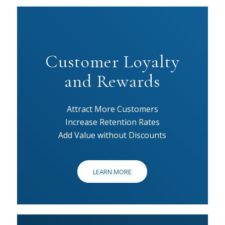
Customer Loyalty
and Rewards
Attract More Customers
Increase Retention Rates
Add Value without Discounts
LEARN MORE