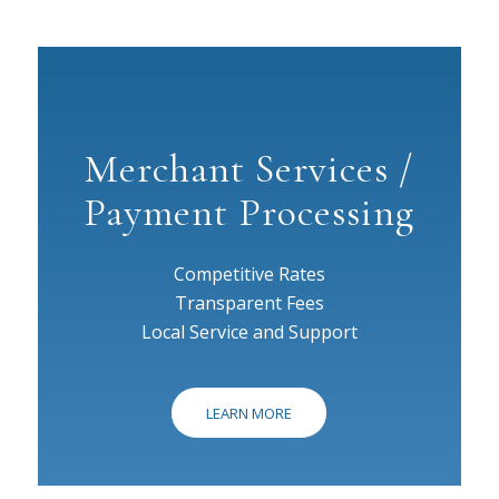
Merchant Services /
Payment Processing
Competitive Rates
Transparent Fees
Local Service and Support
LEARN MORE