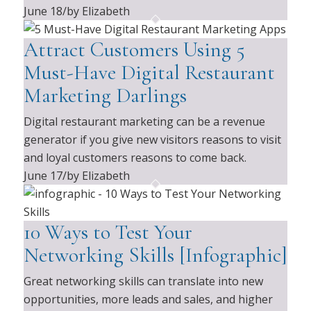
June 18
/
by Elizabeth
Attract Customers Using 5
Must-Have Digital Restaurant
Marketing Darlings
Digital restaurant marketing can be a revenue
generator if you give new visitors reasons to visit
and loyal customers reasons to come back.
June 17
/
by Elizabeth
10 Ways to Test Your
Networking Skills [Infographic]
Great networking skills can translate into new
opportunities, more leads and sales, and higher