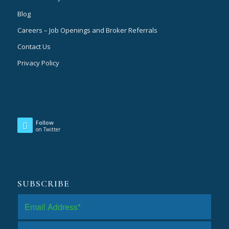
Blog
Careers – Job Openings and Broker Referrals
Contact Us
Privacy Policy
Follow
on Twitter
SUBSCRIBE