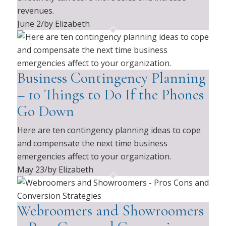
revenues.
June 2
/
by Elizabeth
Business Contingency Planning
– 10 Things to Do If the Phones
Go Down
Here are ten contingency planning ideas to cope
and compensate the next time business
emergencies affect to your organization.
May 23
/
by Elizabeth
Webroomers and Showroomers