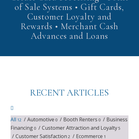
of Sale Systems • Gift Cards,
Customer Loyalty and
Rewards • Merchant Cash
Advances and Loans
RECENT ARTICLES
All
/
Automotive
/
Booth Renters
/
Business
12
0
0
Financing
/
Customer Attraction and Loyalty
0
5
/
Customer Satisfaction
/
Ecommerce
2
1