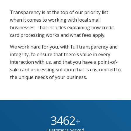
Transparency is at the top of our priority list
when it comes to working with local small
businesses. That includes explaining how credit
card processing works and what fees apply.
We work hard for you, with full transparency and
integrity, to ensure that there’s value in every
interaction with us, and that you have a point-of-
sale card processing solution that is customized to
the unique needs of your business.
3462
+
Customers Served