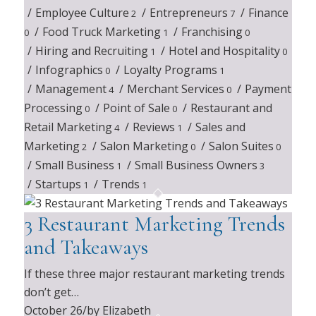
/
Employee Culture
/
Entrepreneurs
/
Finance
2
7
/
Food Truck Marketing
/
Franchising
0
1
0
/
Hiring and Recruiting
/
Hotel and Hospitality
1
0
/
Infographics
/
Loyalty Programs
0
1
/
Management
/
Merchant Services
/
Payment
4
0
Processing
/
Point of Sale
/
Restaurant and
0
0
Retail Marketing
/
Reviews
/
Sales and
4
1
Marketing
/
Salon Marketing
/
Salon Suites
2
0
0
/
Small Business
/
Small Business Owners
1
3
/
Startups
/
Trends
1
1
3 Restaurant Marketing Trends
and Takeaways
If these three major restaurant marketing trends
don’t get…
October 26
/
by Elizabeth