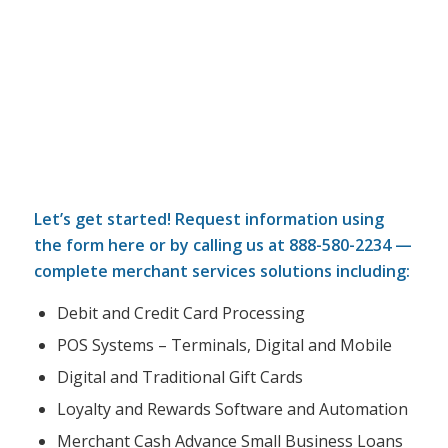
Let’s get started! Request information using
the form here or by calling us at
888-580-2234
—
complete merchant services solutions including:
Debit and Credit Card Processing
POS Systems – Terminals, Digital and Mobile
Digital and Traditional Gift Cards
Loyalty and Rewards Software and Automation
Merchant Cash Advance Small Business Loans