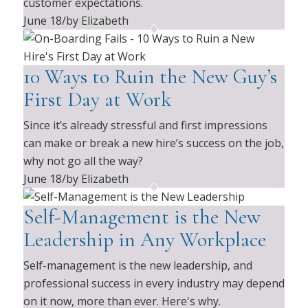
customer expectations.
June 18
/
by Elizabeth
10 Ways to Ruin the New Guy’s
First Day at Work
Since it’s already stressful and first impressions
can make or break a new hire’s success on the job,
why not go all the way?
June 18
/
by Elizabeth
Self-Management is the New
Leadership in Any Workplace
Self-management is the new leadership, and
professional success in every industry may depend
on it now, more than ever. Here's why.