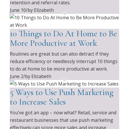
retention and referral rates.
June 10
/
by Elizabeth
10 Things to Do At Home to Be
More Productive at Work
Routines are great but can also detract if they
reduce efficiency or needlessly interrupt 10 things
to do at home to be more productive at work.
June 2
/
by Elizabeth
5 Ways to Use Push Marketing
to Increase Sales
You’ve got an app – now what? Retail, service and
restaurant businesses that use push marketing
effectively can score more sales and increase