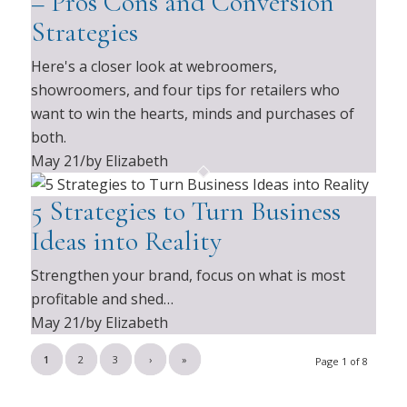
– Pros Cons and Conversion
Strategies
Here's a closer look at webroomers,
showroomers, and four tips for retailers who
want to win the hearts, minds and purchases of
both.
May 21
/
by Elizabeth
5 Strategies to Turn Business
Ideas into Reality
Strengthen your brand, focus on what is most
profitable and shed…
May 21
/
by Elizabeth
1
2
3
›
»
Page 1 of 8