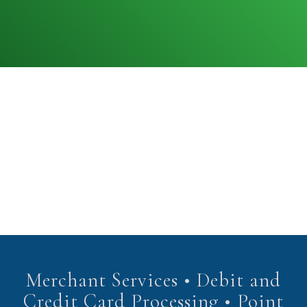
Merchant Services • Debit and
Credit Card Processing • Point