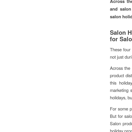
Across th
and salon 
salon holi
Salon H
for Sal
These four 
not just dur
Across the 
product dis
this holid
marketing s
holidays, bu
For some p
But for sal
Salon produ
holiday pro