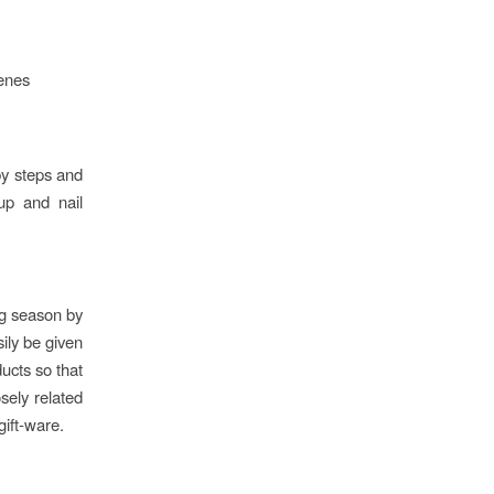
cenes
by steps and
eup and nail
ing season by
ily be given
ducts so that
osely related
gift-ware.