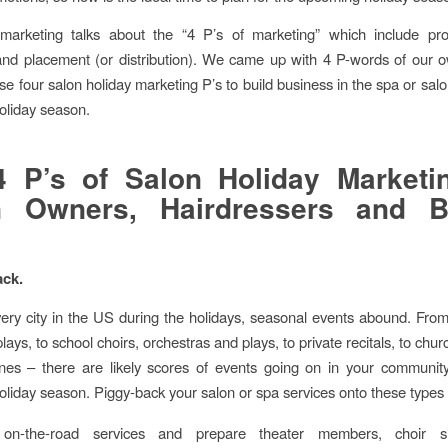
 marketing talks about the “4 P’s of marketing” which include pro
and placement (or distribution). We came up with 4 P-words of our 
se four salon holiday marketing P’s to build business in the spa or salo
oliday season.
 P’s of Salon Holiday Marketi
n Owners, Hairdressers and B
ack.
very city in the US during the holidays, seasonal events abound. Fr
lays, to school choirs, orchestras and plays, to private recitals, to chu
enes – there are likely scores of events going on in your communit
liday season. Piggy-back your salon or spa services onto these types 
 on-the-road services and prepare theater members, choir s