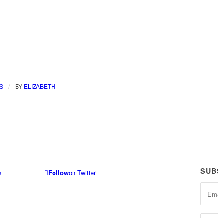
/
S
BY
ELIZABETH
SUB
Follow
on Twitter