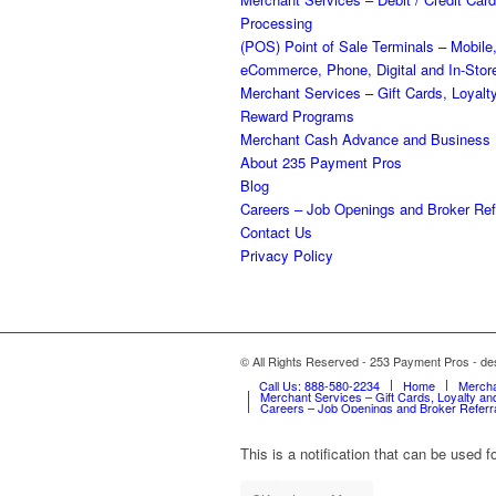
Processing
(POS) Point of Sale Terminals – Mobile
eCommerce, Phone, Digital and In-Stor
Merchant Services – Gift Cards, Loyalt
Reward Programs
Merchant Cash Advance and Business
About 235 Payment Pros
Blog
Careers – Job Openings and Broker Ref
Contact Us
Privacy Policy
© All Rights Reserved - 253 Payment Pros - 
Call Us: 888-580-2234
Home
Mercha
Merchant Services – Gift Cards, Loyalty 
Careers – Job Openings and Broker Referr
This is a notification that can be used 