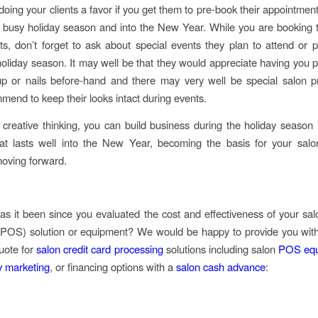
 doing your clients a favor if you get them to pre-book their appointmen
 busy holiday season and into the New Year. While you are booking t
s, don’t forget to ask about special events they plan to attend or pa
holiday season. It may well be that they would appreciate having you p
up or nails before-hand and there may very well be special salon p
mend to keep their looks intact during events.
le creative thinking, you can build business during the holiday season 
at lasts well into the New Year, becoming the basis for your salo
moving forward.
s it been since you evaluated the cost and effectiveness of your salo
 POS) solution or equipment? We would be happy to provide you with
quote for
salon credit card processing
solutions including salon
POS equ
ty marketing
, or financing options with a
salon cash advance
: