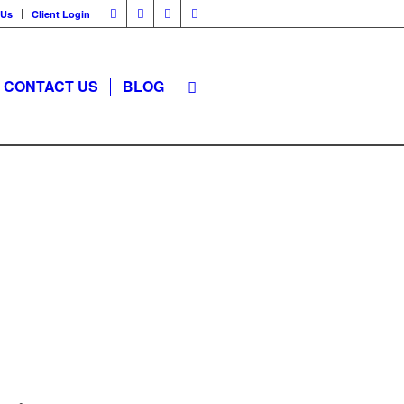
 Us
Client Login
CONTACT US
BLOG