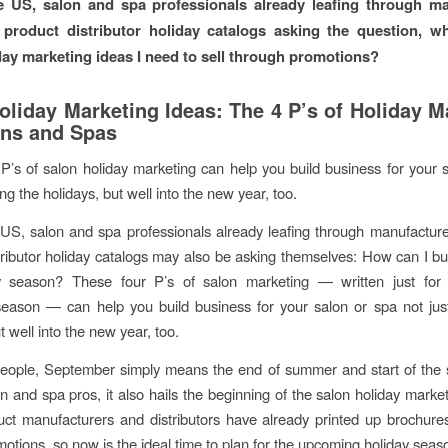
e US, salon and spa professionals already leafing through ma
product distributor holiday catalogs asking the question, w
day marketing ideas I need to sell through promotions?
oliday Marketing Ideas: The 4 P’s of Holiday M
ons and Spas
P’s of salon holiday marketing can help you build business for your 
ing the holidays, but well into the new year, too.
US, salon and spa professionals already leafing through manufactur
tributor holiday catalogs may also be asking themselves: How can I bu
ay season? These four P’s of salon marketing — written just for 
eason — can help you build business for your salon or spa not jus
t well into the new year, too.
eople, September simply means the end of summer and start of the s
on and spa pros, it also hails the beginning of the salon holiday marke
ct manufacturers and distributors have already printed up brochure
motions, so now is the ideal time to plan for the upcoming holiday seas