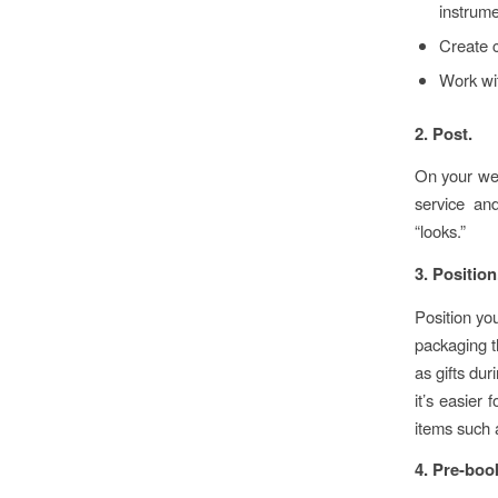
instrume
Create c
Work wit
2. Post.
On your web
service and
“looks.”
3. Position
Position you
packaging t
as gifts dur
it’s easier 
items such 
4. Pre-boo