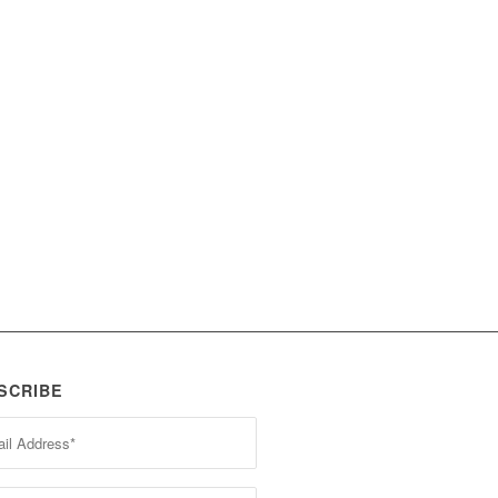
SCRIBE