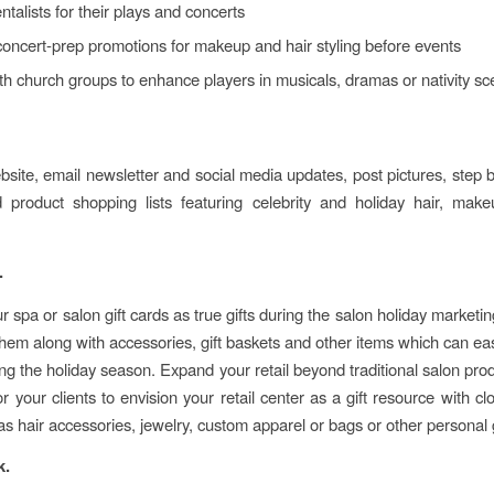
ntalists for their plays and concerts
oncert-prep promotions for makeup and hair styling before events
h church groups to enhance players in musicals, dramas or nativity s
site, email newsletter and social media updates, post pictures, step 
 product shopping lists featuring celebrity and holiday hair, mak
.
r spa or salon gift cards as true gifts during the salon holiday market
hem along with accessories, gift baskets and other items which can eas
ing the holiday season. Expand your retail beyond traditional salon pro
for your clients to envision your retail center as a gift resource with cl
as hair accessories, jewelry, custom apparel or bags or other personal 
k.