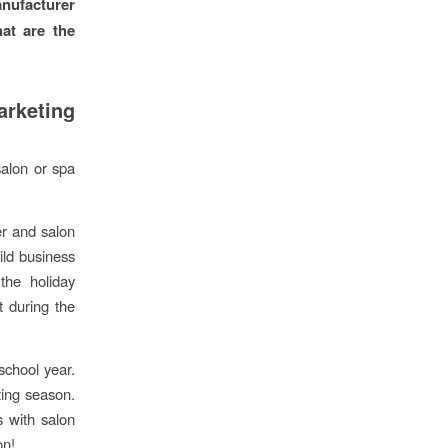
nufacturer
hat are the
arketing
salon or spa
er and salon
ild business
the holiday
t during the
chool year.
ting season.
s with salon
on!