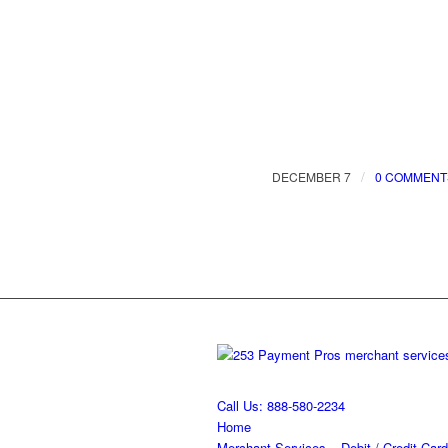
/
DECEMBER 7
0 COMMENT
Call Us: 888-580-2234
Home
Merchant Services – Debit / Credit Card