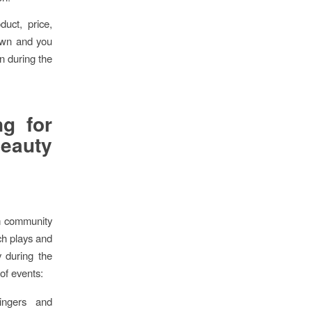
duct, price,
own and you
n during the
ng for
eauty
om community
rch plays and
y during the
of events:
ingers and