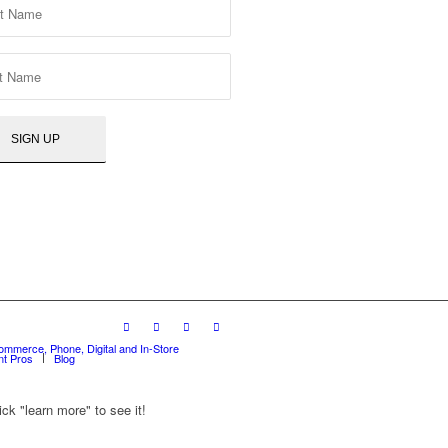
ommerce, Phone, Digital and In-Store
t Pros
Blog
ck "learn more" to see it!