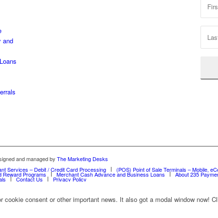
,
e
y and
 Loans
errals
designed and managed by
The Marketing Desks
nt Services – Debit / Credit Card Processing
(POS) Point of Sale Terminals – Mobile, eC
and Reward Programs
Merchant Cash Advance and Business Loans
About 235 Paymen
als
Contact Us
Privacy Policy
for cookie consent or other important news. It also got a modal window now! Cli