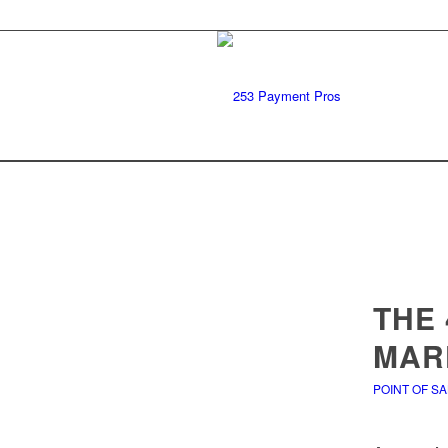
THE 
MAR
POINT OF S