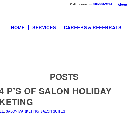
Call us now —
888-580-2234
About
HOME
SERVICES
CAREERS & REFERRALS
POSTS
4 P’S OF SALON HOLIDAY
KETING
ALE
,
SALON MARKETING
,
SALON SUITES