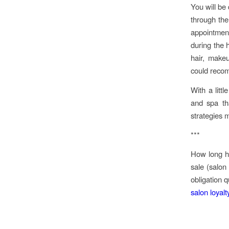
You will be
through the
appointment
during the 
hair, make
could recom
With a litt
and spa th
strategies 
***
How long ha
sale (salon
obligation 
salon loyal