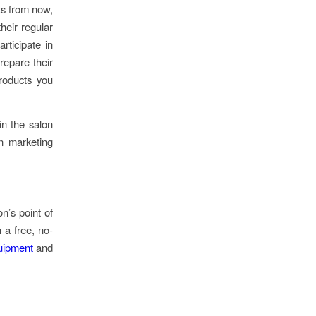
ts from now,
heir regular
rticipate in
repare their
roducts you
in the salon
n marketing
n’s point of
 a free, no-
ipment
and