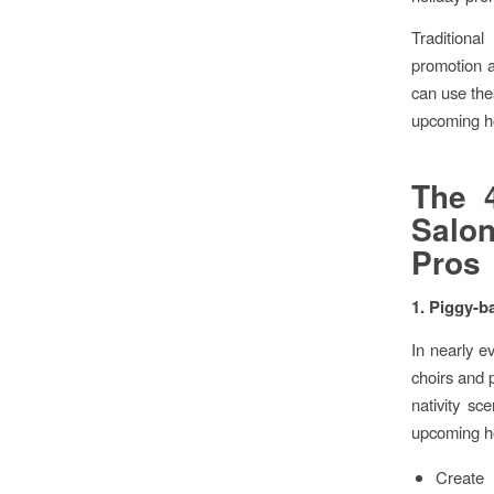
Traditional
promotion 
can use the
upcoming h
The 4
Salo
Pros
1. Piggy-b
In nearly e
choirs and p
nativity sc
upcoming ho
Create