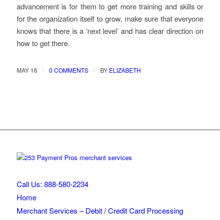
advancement is for them to get more training and skills or
for the organization itself to grow, make sure that everyone
knows that there is a ‘next level’ and has clear direction on
how to get there.
/
/
MAY 16
0 COMMENTS
BY
ELIZABETH
Call Us: 888-580-2234
Home
Merchant Services – Debit / Credit Card Processing