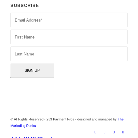
SUBSCRIBE
© All Rights Reserved - 253 Payment Pros - designed and managed by
The
Marketing Desks