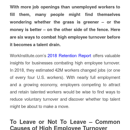
With more job openings than unemployed workers to
fill them, many people might find themselves
wondering whether the grass is greener – or the
money is better – on the other side of the fence. Here
are six ways to combat high employee turnover before
it becomes a talent drain.
WorkInstitute.com’s
2018 Retention Report
offers valuable
insights for businesses combating high employee turnover.
In 2018, they estimated 42M workers changed jobs (or one
of every four U.S. workers). With nearly full employment
and a growing economy, employers competing to attract
and retain talented workers would be wise to find ways to
reduce voluntary turnover and discover whether top talent
might be about to make a move.
To Leave or Not To Leave – Common
Causes of High Employee Turnover