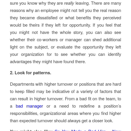
sure you know why they are
really
leaving. There are many
reasons why an employee might not tell you the real reason
they became dissatisfied or what benefits they perceived
would be theirs if they left for opportunity. If you feel that
you might not have the whole story, you can also see
whether their co-workers or manager can shed additional
light on the subject, or evaluate the opportunity they left
your organization for to see whether you can identify
advantages they might have found there.
2. Look for patterns.
Departments with higher turnover or positions that are hard
to keep filled may be indicative of a variety of factors that
can result in higher turnover. From a bad fit on the team, to
a
bad manager
or a need to redefine a position’s
responsibilities, organizational areas where you find higher
than expected turnover should always get a closer look.