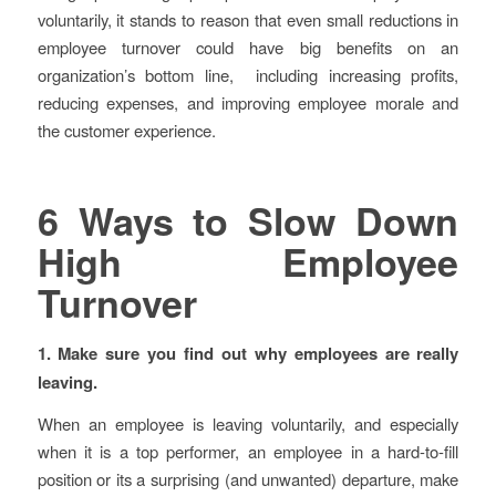
voluntarily, it stands to reason that even small reductions in
employee turnover could have big benefits on an
organization’s bottom line, including increasing profits,
reducing expenses, and improving employee morale and
the customer experience.
6 Ways to Slow Down
High Employee
Turnover
1. Make sure you find out why employees are really
leaving.
When an employee is leaving voluntarily, and especially
when it is a top performer, an employee in a hard-to-fill
position or its a surprising (and unwanted) departure, make