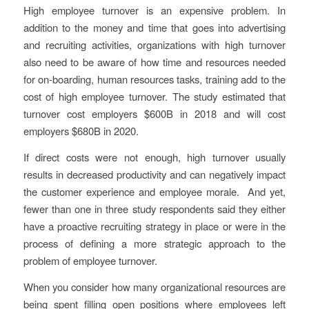
High employee turnover is an expensive problem. In
addition to the money and time that goes into advertising
and recruiting activities, organizations with high turnover
also need to be aware of how time and resources needed
for on-boarding, human resources tasks, training add to the
cost of high employee turnover. The study estimated that
turnover cost employers $600B in 2018 and will cost
employers $680B in 2020.
If direct costs were not enough, high turnover usually
results in decreased productivity and can negatively impact
the customer experience and employee morale. And yet,
fewer than one in three study respondents said they either
have a proactive recruiting strategy in place or were in the
process of defining a more strategic approach to the
problem of employee turnover.
When you consider how many organizational resources are
being spent filling open positions where employees left