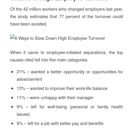
Of the 42 million workers who changed employers last year,
the study estimates that 77 percent of the turnover could
have been avoided.
When it came to employee-initiated separations, the top
causes cited fell into five main categories:
21% – wanted a better opportunity or opportunities for
advancement
13% – wanted to improve their work-life balance
11% – were unhappy with their manager
9% – left for well-being (personal or family health
issues)
9% – left for a job with better pay and benefits