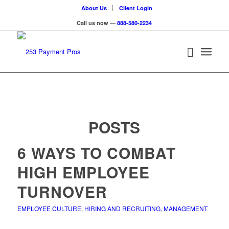
About Us
Client Login
Call us now —
888-580-2234
POSTS
6 WAYS TO COMBAT
HIGH EMPLOYEE
TURNOVER
EMPLOYEE CULTURE
,
HIRING AND RECRUITING
,
MANAGEMENT