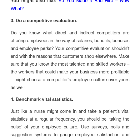
You might also like:
So You Made a Bad Hire – Now
What?
3. Do a competitive evaluation.
Do you know what direct and indirect competitors are
offering employees in the way of salaries, benefits, bonuses
and employee perks? Your competitive evaluation shouldn’t
end with the reasons that customers shop elsewhere. Make
sure that you know the most talented and skilled workers –
the workers that could make your business more profitable
– might choose a competitor’s employee culture over yours
as well.
4. Benchmark vital statistics.
Just like a nurse might come in and take a patient’s vital
statistics at a regular frequency, you should be ‘taking the
pulse’ of your employee culture. Use surveys, polls and
suggestion systems to gauge employee satisfaction and