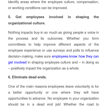
identify areas where the employee culture, compensation,
or working conditions can be improved.
5. Get employees involved in shaping the
organizational culture.
Nothing impacts buy-in so much as giving people a voice in
the process and its outcomes. Whether you form
committees to help improve different aspects of the
employee experience or use surveys and polls to influence
decision-making, make sure
employees know how they can
get involved
in shaping employee culture and – in doing so
– positively impact the organization as a whole.
6. Eliminate dead ends.
One of the main reasons employees leave voluntarily is for
a better opportunity or one where they will have
opportunities to advance. No employee in your organization
should be in a dead end job! Whether the road to