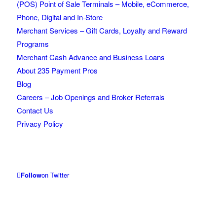
(POS) Point of Sale Terminals – Mobile, eCommerce,
Phone, Digital and In-Store
Merchant Services – Gift Cards, Loyalty and Reward
Programs
Merchant Cash Advance and Business Loans
About 235 Payment Pros
Blog
Careers – Job Openings and Broker Referrals
Contact Us
Privacy Policy
Follow
on Twitter