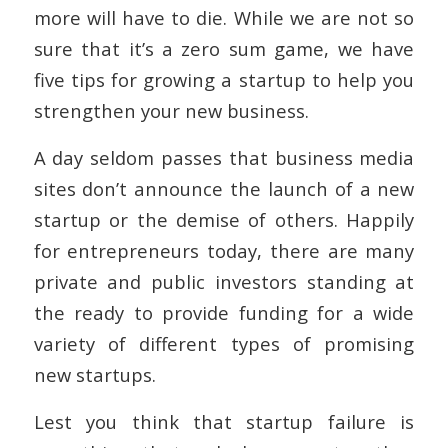
more will have to die. While we are not so
sure that it’s a zero sum game, we have
five tips for growing a startup to help you
strengthen your new business.
A day seldom passes that business media
sites don’t announce the launch of a new
startup or the demise of others. Happily
for entrepreneurs today, there are many
private and public investors standing at
the ready to provide funding for a wide
variety of different types of promising
new startups.
Lest you think that startup failure is