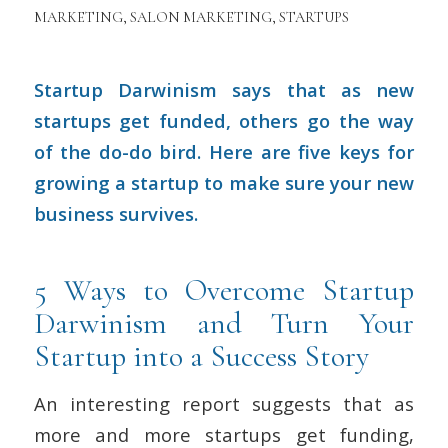
MARKETING
,
SALON MARKETING
,
STARTUPS
Startup Darwinism says that as new
startups get funded, others go the way
of the do-do bird. Here are five keys for
growing a startup to make sure your new
business survives.
5 Ways to Overcome Startup
Darwinism and Turn Your
Startup into a Success Story
An interesting report suggests that as
more and more startups get funding,