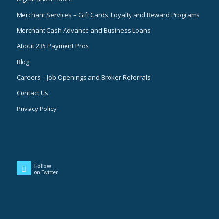
Merchant Services – Gift Cards, Loyalty and Reward Programs
Merchant Cash Advance and Business Loans
About 235 Payment Pros
Blog
Careers – Job Openings and Broker Referrals
Contact Us
Privacy Policy
Follow
on Twitter