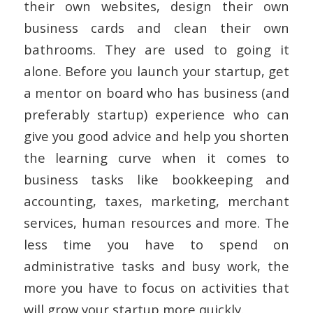
their own websites, design their own
business cards and clean their own
bathrooms. They are used to going it
alone. Before you launch your startup, get
a mentor on board who has business (and
preferably startup) experience who can
give you good advice and help you shorten
the learning curve when it comes to
business tasks like bookkeeping and
accounting, taxes, marketing, merchant
services, human resources and more. The
less time you have to spend on
administrative tasks and busy work, the
more you have to focus on activities that
will grow your startup more quickly.