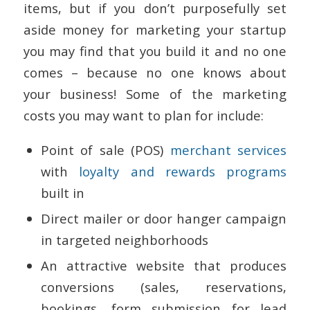
items, but if you don’t purposefully set
aside money for marketing your startup
you may find that you build it and no one
comes – because no one knows about
your business! Some of the marketing
costs you may want to plan for include:
Point of sale (POS)
merchant services
with
loyalty and rewards programs
built in
Direct mailer or door hanger campaign
in targeted neighborhoods
An attractive website that produces
conversions (sales, reservations,
bookings, form submission for lead