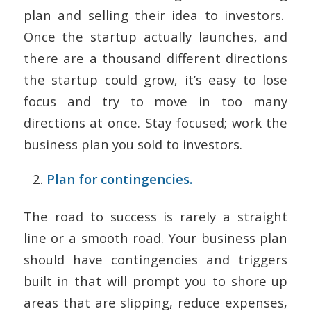
plan and selling their idea to investors.
Once the startup actually launches, and
there are a thousand different directions
the startup could grow, it’s easy to lose
focus and try to move in too many
directions at once. Stay focused; work the
business plan you sold to investors.
Plan for contingencies.
The road to success is rarely a straight
line or a smooth road. Your business plan
should have contingencies and triggers
built in that will prompt you to shore up
areas that are slipping, reduce expenses,