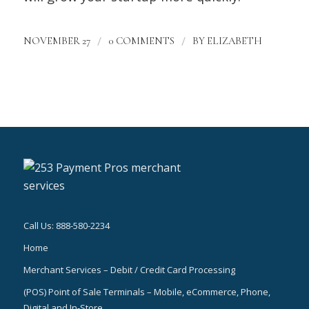
/
/
NOVEMBER 27
0 COMMENTS
BY
ELIZABETH
Call Us: 888-580-2234
Home
Merchant Services – Debit / Credit Card Processing
(POS) Point of Sale Terminals – Mobile, eCommerce, Phone,
Digital and In-Store