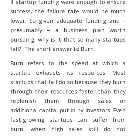
If startup funding were enough to ensure
success, the failure rate would be much
lower. So given adequate funding and –
presumably – a business plan worth
pursuing, why is it that so many startups
fail? The short answer is: Burn.
Burn refers to the speed at which a
startup exhausts its resources. Most
startups that fail do so because they burn
through their resources faster than they
replenish them through sales or
additional capital put in by investors. Even
fast-growing startups can suffer from
burn, when high sales still do not