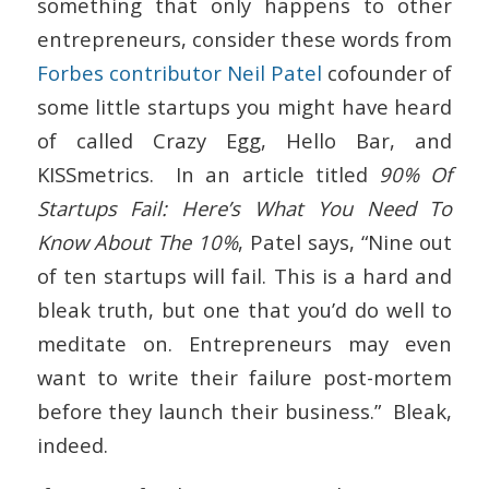
something that only happens to other
entrepreneurs, consider these words from
Forbes contributor Neil Patel
cofounder of
some little startups you might have heard
of called Crazy Egg, Hello Bar, and
KISSmetrics. In an article titled
90% Of
Startups Fail: Here’s What You Need To
Know About The 10%
, Patel says, “Nine out
of ten startups will fail. This is a hard and
bleak truth, but one that you’d do well to
meditate on. Entrepreneurs may even
want to write their failure post-mortem
before they launch their business.” Bleak,
indeed.