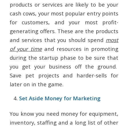
products or services are likely to be your
cash cows, your most popular entry points
for customers, and your most profit-
generating offers. These are the products
and services that you should spend
most
of your time
and resources in promoting
during the startup phase to be sure that
you get your business off the ground.
Save pet projects and harder-sells for
later on in the game.
Set Aside Money for Marketing
You know you need money for equipment,
inventory, staffing and a long list of other