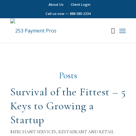
About Us
Client Login
Call us now —
888-580-2234
Posts
Survival of the Fittest – 5
Keys to Growing a
Startup
MERCHANT SERVICES
,
RESTAURANT AND RETAIL