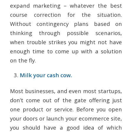
expand marketing – whatever the best
course correction for the situation.
Without contingency plans based on
thinking through possible scenarios,
when trouble strikes you might not have
enough time to come up with a solution
on the fly.
Milk your cash cow.
Most businesses, and even most startups,
don’t come out of the gate offering just
one product or service. Before you open
your doors or launch your ecommerce site,
you should have a good idea of which