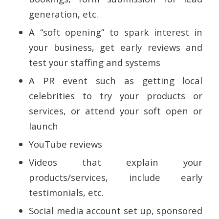
generation, etc.
A “soft opening” to spark interest in
your business, get early reviews and
test your staffing and systems
A PR event such as getting local
celebrities to try your products or
services, or attend your soft open or
launch
YouTube reviews
Videos that explain your
products/services, include early
testimonials, etc.
Social media account set up, sponsored