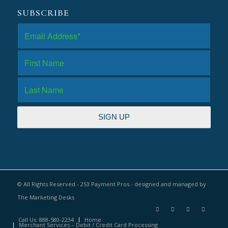
SUBSCRIBE
© All Rights Reserved - 253 Payment Pros - designed and managed by
The Marketing Desks
Call Us: 888-580-2234
Home
Merchant Services – Debit / Credit Card Processing