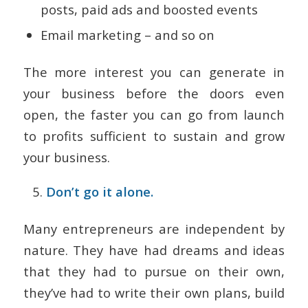
posts, paid ads and boosted events
Email marketing – and so on
The more interest you can generate in
your business before the doors even
open, the faster you can go from launch
to profits sufficient to sustain and grow
your business.
Don’t go it alone.
Many entrepreneurs are independent by
nature. They have had dreams and ideas
that they had to pursue on their own,
they’ve had to write their own plans, build