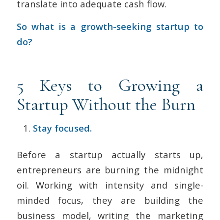
translate into adequate cash flow.
So what is a growth-seeking startup to
do?
5 Keys to Growing a
Startup Without the Burn
Stay focused.
Before a startup actually starts up,
entrepreneurs are burning the midnight
oil. Working with intensity and single-
minded focus, they are building the
business model, writing the marketing