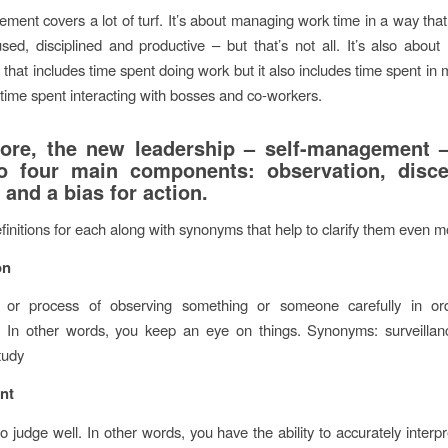
ment covers a lot of turf. It’s about managing work time in a way that
used, disciplined and productive – but that’s not all. It’s also about
that includes time spent doing work but it also includes time spent in 
time spent interacting with bosses and co-workers.
core, the new leadership – self-management
o four main components: observation, disce
and a bias for action.
finitions for each along with synonyms that help to clarify them even m
on
 or process of observing something or someone carefully in or
. In other words, you keep an eye on things. Synonyms: surveillanc
tudy
nt
to judge well. In other words, you have the ability to accurately inter