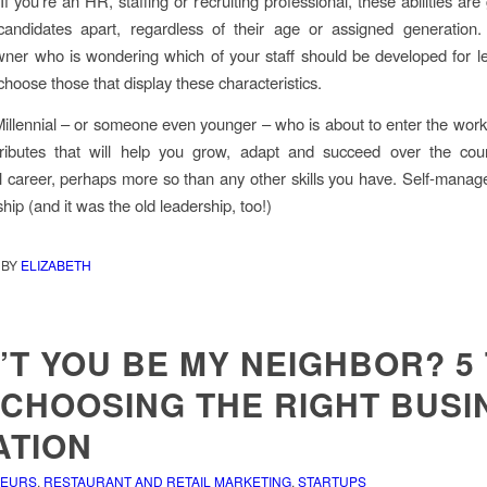
If you’re an HR, staffing or recruiting professional, these abilities are
candidates apart, regardless of their age or assigned generation. 
ner who is wondering which of your staff should be developed for l
choose those that display these characteristics.
 Millennial – or someone even younger – who is about to enter the work
tributes that will help you grow, adapt and succeed over the cou
l career, perhaps more so than any other skills you have. Self-manag
ip (and it was the old leadership, too!)
BY
ELIZABETH
T YOU BE MY NEIGHBOR? 5 
 CHOOSING THE RIGHT BUSI
ATION
NEURS
,
RESTAURANT AND RETAIL MARKETING
,
STARTUPS