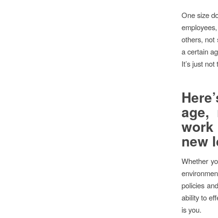
One size doe
employees, 
others, not
a certain ag
It’s just not 
Here’
age, 
work 
new l
Whether you
environment 
policies an
ability to e
is you.