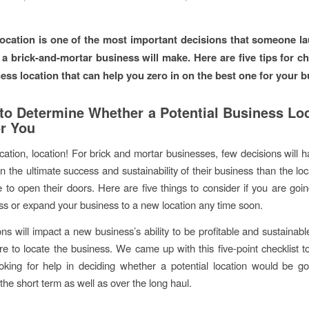
ocation is one of the most important decisions that someone l
a brick-and-mortar business will make. Here are five tips for c
ness location that can help you zero in on the best one for your b
to Determine Whether a Potential Business Loc
or You
ocation, location! For brick and mortar businesses, few decisions will 
n the ultimate success and sustainability of their business than the lo
 to open their doors. Here are five things to consider if you are goi
s or expand your business to a new location any time soon.
ns will impact a new business’s ability to be profitable and sustainab
re to locate the business. We came up with this five-point checklist t
king for help in deciding whether a potential location would be go
the short term as well as over the long haul.