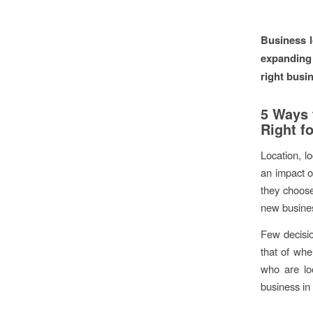
Business l
expanding 
right busi
5 Ways 
Right f
Location, l
an impact o
they choose
new busines
Few decisio
that of whe
who are loo
business in 