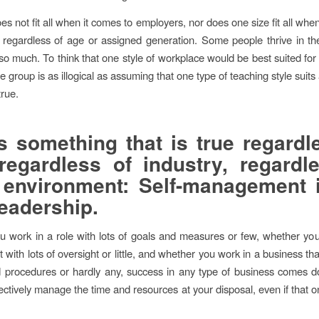
s not fit all when it comes to employers, nor does one size fit all whe
regardless of age or assigned generation. Some people thrive in th
 so much. To think that one style of workplace would be best suited for
e group is as illogical as assuming that one type of teaching style suits 
true.
s something that is true regardl
regardless of industry, regardl
environment: Self-management 
eadership.
 work in a role with lots of goals and measures or few, whether yo
with lots of oversight or little, and whether you work in a business tha
d procedures or hardly any, success in any type of business comes 
ffectively manage the time and resources at your disposal, even if that 