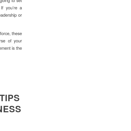
 going to set
If you’re a
eadership or
force, these
rse of your
ement is the
TIPS
NESS