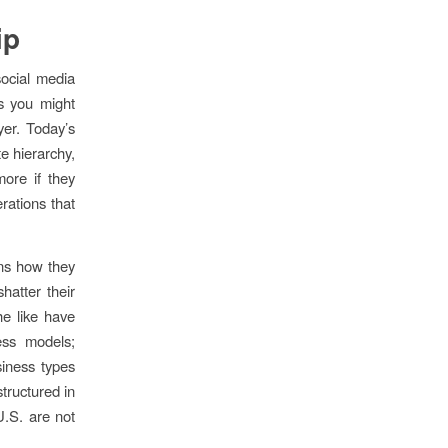
ip
social media
s you might
yer. Today’s
e hierarchy,
more if they
rations that
ons how they
hatter their
e like have
ess models;
siness types
structured in
 U.S. are not