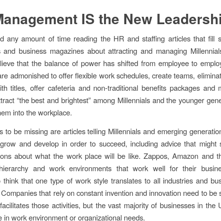
Management IS the New Leadersh
d any amount of time reading the HR and staffing articles that fill 
 and business magazines about attracting and managing Millennial
ieve that the balance of power has shifted from employee to emplo
re admonished to offer flexible work schedules, create teams, eliminat
h titles, offer cafeteria and non-traditional benefits packages and 
ttract “the best and brightest” among Millennials and the younger gene
them into the workplace.
to be missing are articles telling Millennials and emerging generati
grow and develop in order to succeed, including advice that might s
ions about what the work place will be like. Zappos, Amazon and th
ierarchy and work environments that work well for their busin
 think that one type of work style translates to all industries and bu
l. Companies that rely on constant invention and innovation need to be 
acilitates those activities, but the vast majority of businesses in the
 in work environment or organizational needs.