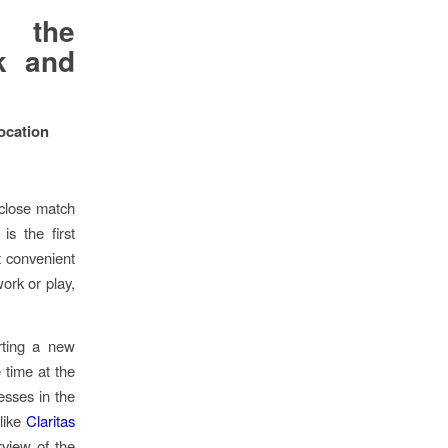
g the
k and
Location
 close match
is the first
t convenient
ork or play,
rting a new
 time at the
nesses in the
 like
Claritas
view of the