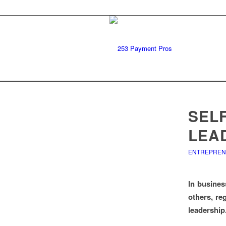
SEL
LEA
ENTREPRE
In busines
others, re
leadership