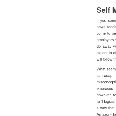
Self 
If you spen
news feeds
come to bel
employers a
do away wit
expect to a
will follow 
What seems 
can adapt, 
misconcept
embraced h
however, to
isn’t logica
a way that f
Amazon-like