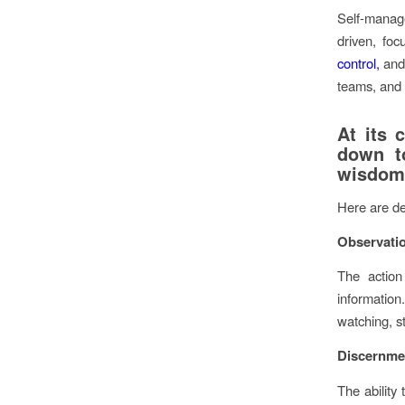
Self-manage
driven, foc
control,
and 
teams, and 
At its 
down t
wisdom 
Here are de
Observati
The action
information
watching, s
Discernme
The ability 