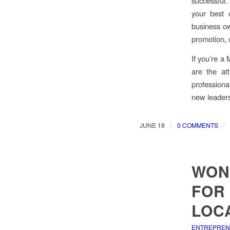
successful. 
your best 
business ow
promotion, 
If you’re a
are the at
professiona
new leadersh
/
/
JUNE 18
0 COMMENTS
WON’
FOR
LOC
ENTREPRE