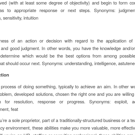
ed (with at least some degree of objectivity) and begin to form co
 as to appropriate response or next steps. Synonyms: judgme
sensitivity, intuition
ess of an action or decision with regard to the application of 
 and good judgment. In other words, you have the knowledge and/or
determine which would be the best options from among possible
that should occur next. Synonyms: understanding, intelligence, astutenes
ction
 process of doing something, typically to achieve an aim. In other w
oblem, developed solutions, chosen the right one and you are willing
n for resolution, response or progress. Synonyms: exploit, a
ent, feat
’re a sole proprietor, part of a traditionally-structured business or a
acy environment, these abilities make you more valuable, more effect