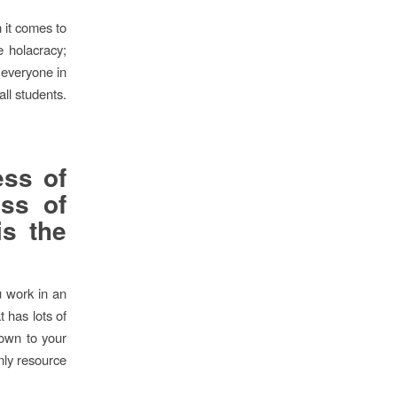
n it comes to
e holacracy;
 everyone in
all students.
ess of
ess of
is the
u work in an
t has lots of
down to your
only resource