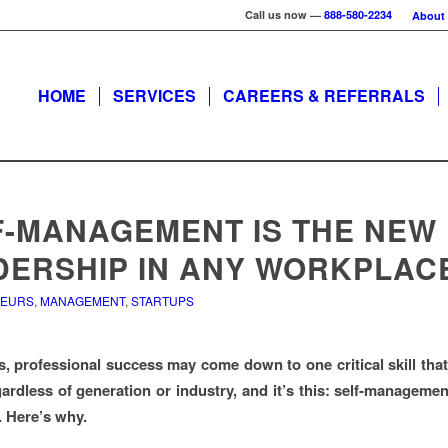
Call us now —
888-580-2234
About
HOME
SERVICES
CAREERS & REFERRALS
F-MANAGEMENT IS THE NEW
DERSHIP IN ANY WORKPLAC
NEURS
,
MANAGEMENT
,
STARTUPS
s, professional success may come down to one critical skill that
gardless of generation or industry, and it’s this: self-manageme
. Here’s why.