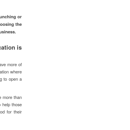
aunching or
hoosing the
usiness.
ation is
have more of
cation where
ng to open a
le more than
o help those
od for their