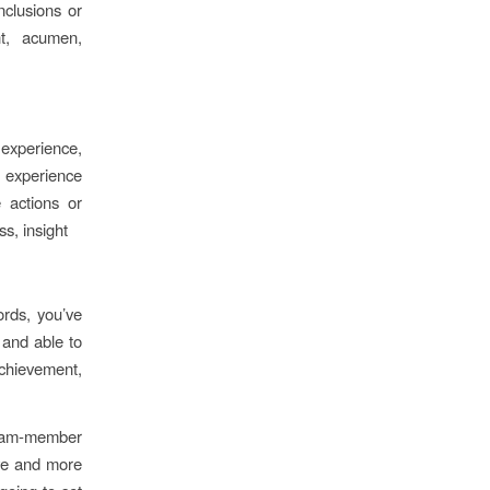
nclusions or
nt, acumen,
experience,
 experience
 actions or
s, insight
ords, you’ve
 and able to
chievement,
 team-member
ive and more