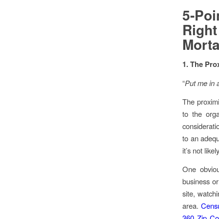
5-Po
Righ
Morta
1. The Pro
“
Put me in a
The proximi
to the orga
considerati
to an adequ
it’s not lik
One obviou
business or
site, watchi
area.
Censu
360 Zip Co