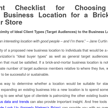
int Checklist for Choosin
t Business Location for a Bric
r Store
ximity of Ideal Client Types (Target Audiences) to the Business 
n interesting location with good people – and I’m there
.” – Jane Curtin
ty of a proposed new business location to individuals that would be a
nization’s “Ideal buyer types” as well as general target audiences 
on that must be satisfied. If a brick-and-mortar business location is no
ate number of target audience members relative to where they live, w
ely to be successful or sustainable.
s way to determine whether a location would be suitable for sta
 expanding an existing business into a new location is to spend some
ng to see what type of clientele is patronizing the other existing busi
s data and trends
can also provide important insight. And free tools
de Look Up (formerly Nielsen’s Prizm)
can provide you with an over