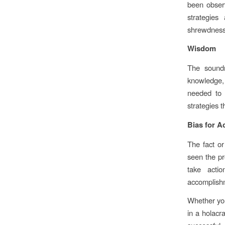
been observ
strategies
shrewdness, 
Wisdom
The soundn
knowledge,
needed to 
strategies 
Bias for A
The fact or
seen the pr
take actio
accomplishm
Whether you
in a holacr