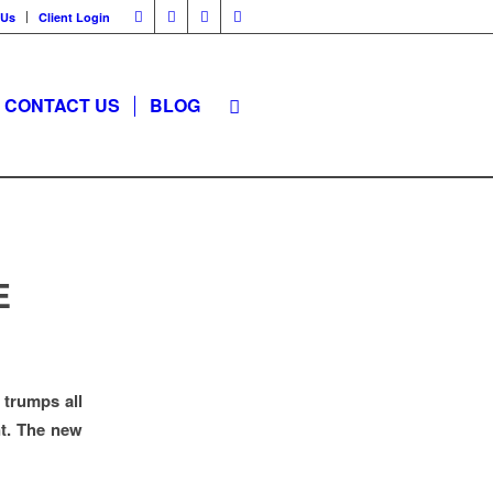
 Us
Client Login
CONTACT US
BLOG
E
 trumps all
nt. The new