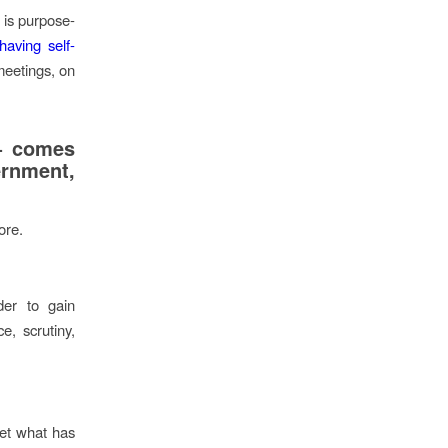
 is purpose-
having self-
meetings, on
 – comes
rnment,
ore.
der to gain
e, scrutiny,
pret what has