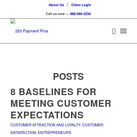
About Us
Client Login
Call us now —
888-580-2234
POSTS
8 BASELINES FOR
MEETING CUSTOMER
EXPECTATIONS
CUSTOMER ATTRACTION AND LOYALTY
,
CUSTOMER
SATISFACTION
,
ENTREPRENEURS