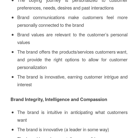
preferences, needs, desires and past interactions
Brand communications make customers feel more
personally connected to the brand
Brand values are relevant to the customer’s personal
values
The brand offers the products/services customers want,
and provide the right options to allow for customer
personalization
The brand is innovative, earning customer intrigue and
interest
Brand Integrity, Intelligence and Compassion
The brand is intuitive in anticipating what customers
want
The brand is innovative (a leader in some way)