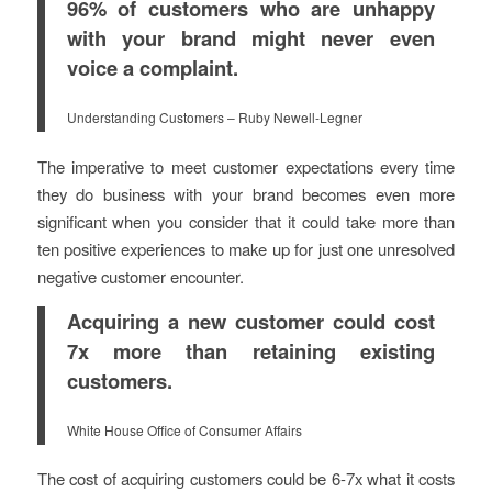
96% of customers who are unhappy
with your brand might never even
voice a complaint.
Understanding Customers – Ruby Newell-Legner
The imperative to meet customer expectations every time
they do business with your brand becomes even more
significant when you consider that it could take more than
ten positive experiences to make up for just one unresolved
negative customer encounter.
Acquiring a new customer could cost
7x more than retaining existing
customers.
White House Office of Consumer Affairs
The cost of acquiring customers could be 6-7x what it costs