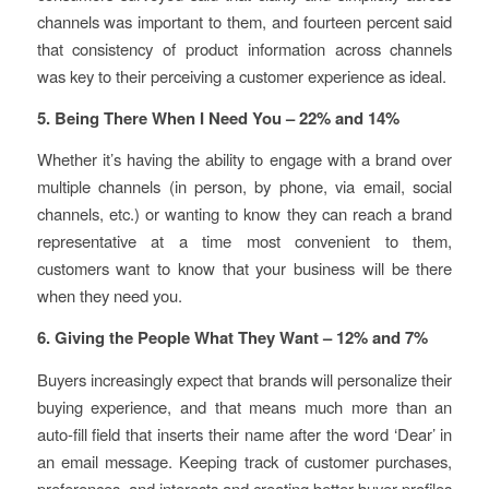
channels was important to them, and fourteen percent said
that consistency of product information across channels
was key to their perceiving a customer experience as ideal.
5. Being There When I Need You – 22% and 14%
Whether it’s having the ability to engage with a brand over
multiple channels (in person, by phone, via email, social
channels, etc.) or wanting to know they can reach a brand
representative at a time most convenient to them,
customers want to know that your business will be there
when they need you.
6. Giving the People What They Want – 12% and 7%
Buyers increasingly expect that brands will personalize their
buying experience, and that means much more than an
auto-fill field that inserts their name after the word ‘Dear’ in
an email message. Keeping track of customer purchases,
preferences, and interests and creating better buyer profiles