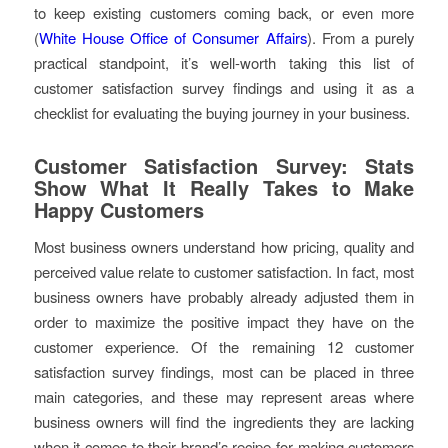
to keep existing customers coming back, or even more
(
White House Office of Consumer Affairs
). From a purely
practical standpoint, it’s well-worth taking this list of
customer satisfaction survey findings and using it as a
checklist for evaluating the buying journey in your business.
Customer Satisfaction Survey: Stats
Show What It Really Takes to Make
Happy Customers
Most business owners understand how pricing, quality and
perceived value relate to customer satisfaction. In fact, most
business owners have probably already adjusted them in
order to maximize the positive impact they have on the
customer experience. Of the remaining 12 customer
satisfaction survey findings, most can be placed in three
main categories, and these may represent areas where
business owners will find the ingredients they are lacking
when it comes to their brand’s recipe for making customers