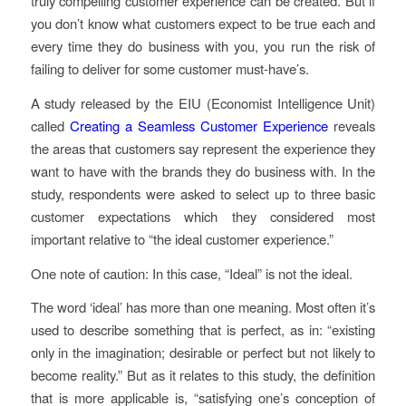
truly compelling customer experience can be created. But if
you don’t know what customers expect to be true each and
every time they do business with you, you run the risk of
failing to deliver for some customer must-have’s.
A study released by the EIU (Economist Intelligence Unit)
called
Creating a Seamless Customer Experience
reveals
the areas that customers say represent the experience they
want to have with the brands they do business with. In the
study, respondents were asked to select up to three basic
customer expectations which they considered most
important relative to “the ideal customer experience.”
One note of caution: In this case, “Ideal” is not the ideal.
The word ‘ideal’ has more than one meaning. Most often it’s
used to describe something that is perfect, as in: “existing
only in the imagination; desirable or perfect but not likely to
become reality.” But as it relates to this study, the definition
that is more applicable is, “satisfying one’s conception of