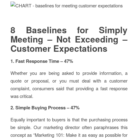
8 Baselines for Simply
Meeting – Not Exceeding –
Customer Expectations
1. Fast Response Time – 47%
Whether you are being asked to provide information, a
quote or proposal, or you must deal with a customer
complaint, consumers said that providing a fast response
was critical.
2. Simple Buying Process – 47%
Equally important to buyers is that the purchasing process
be simple. Our marketing director often paraphrases this
concept as “Marketing 101: Make it as easy as possible for