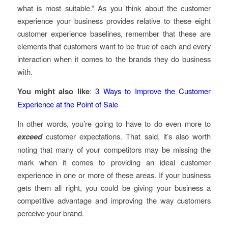
what is most suitable.” As you think about the customer
experience your business provides relative to these eight
customer experience baselines, remember that these are
elements that customers want to be true of each and every
interaction when it comes to the brands they do business
with.
You might also like
:
3 Ways to Improve the Customer
Experience at the Point of Sale
In other words, you’re going to have to do even more to
exceed
customer expectations. That said, it’s also worth
noting that many of your competitors may be missing the
mark when it comes to providing an ideal customer
experience in one or more of these areas. If your business
gets them all right, you could be giving your business a
competitive advantage and improving the way customers
perceive your brand.