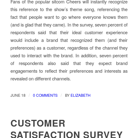
Fans of the popular sitcom Cheers will instantly recognize
this reference to the show’s theme song, referencing the
fact that people want to go where everyone knows them
(and is glad that they came). In the survey, seven percent of
respondents said that their ideal customer experience
would include a brand that recognized them (and their
preferences) as a customer, regardless of the channel they
used to interact with the brand. In addition, seven percent
of respondents also said that they expect brand
engagements to reflect their preferences and interests as
revealed on different channels.
/
/
JUNE 18
0 COMMENTS
BY
ELIZABETH
CUSTOMER
SATISFACTION SURVEY