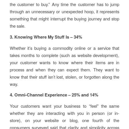
the customer to buy.” Any time the customer has to jump
through an unnecessary or unexpected hoop, it represents
something that might interrupt the buying journey and stop
the sale.
3. Knowing Where My Stuff Is – 34%
Whether it’s buying a commodity online or a service that
takes months to complete (such as website development),
your customer wants to know where their items are in
process and when they can expect them. They want to
know that their stuff isn’t lost, stolen, or forgotten along the
way.
4. Omni-Channel Experience – 25% and 14%
Your customers want your business to “feel” the same
whether they are interacting with you in person (or in-
store), on your website or blog, one fourth of the
consumers surveyed said that clarity and simplicity across