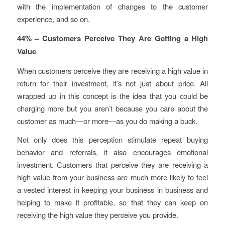
with the implementation of changes to the customer
experience, and so on.
44% – Customers Perceive They Are Getting a High
Value
When customers perceive they are receiving a high value in
return for their investment, it’s not just about price. All
wrapped up in this concept is the idea that you
could be
charging more
but you
aren’t
because you care about the
customer as much—or more—as you do making a buck.
Not only does this perception stimulate repeat buying
behavior and referrals, it also encourages emotional
investment. Customers that perceive they are receiving a
high value from your business are much more likely to feel
a vested interest in keeping your business in business and
helping to make it profitable, so that they can keep on
receiving the high value they perceive you provide.