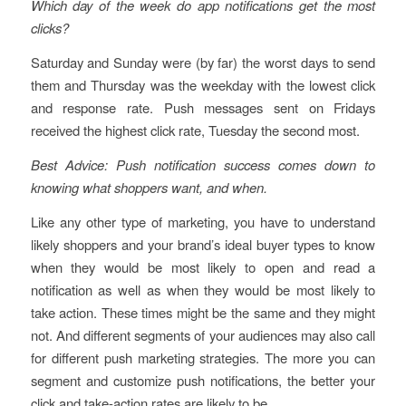
Which day of the week do app notifications get the most
clicks?
Saturday and Sunday were (by far) the worst days to send
them and Thursday was the weekday with the lowest click
and response rate. Push messages sent on Fridays
received the highest click rate, Tuesday the second most.
Best Advice: Push notification success comes down to
knowing what shoppers want, and when.
Like any other type of marketing, you have to understand
likely shoppers and your brand’s ideal buyer types to know
when they would be most likely to open and read a
notification as well as when they would be most likely to
take action. These times might be the same and they might
not. And different segments of your audiences may also call
for different push marketing strategies. The more you can
segment and customize push notifications, the better your
click and take-action rates are likely to be.