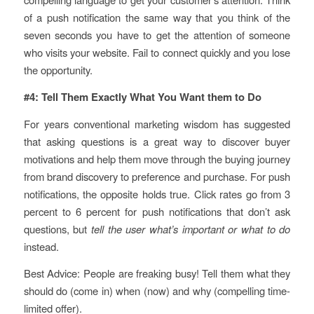
of a push notification the same way that you think of the
seven seconds you have to get the attention of someone
who visits your website. Fail to connect quickly and you lose
the opportunity.
#4: Tell Them Exactly What You Want them to Do
For years conventional marketing wisdom has suggested
that asking questions is a great way to discover buyer
motivations and help them move through the buying journey
from brand discovery to preference and purchase. For push
notifications, the opposite holds true. Click rates go from 3
percent to 6 percent for push notifications that don’t ask
questions, but
tell the user what’s important or what to do
instead.
Best Advice: People are freaking busy! Tell them what they
should do (come in) when (now) and why (compelling time-
limited offer).