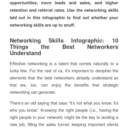
opportunities, more leads and sales, and higher
retention and referral rates. Use the networking skills
laid out in this infographic to find out whether your
networking skills are up to snuff.
Networking Skills Infographic: 10
Things the Best Networkers
Understand
Effective networking is a talent that comes naturally to a
lucky few. For the rest of us, it’s important to decipher the
elements that the best networkers already understand so
that we, too, can enjoy the benefits that strategic
networking can generate.
There’s an old saying that says “it’s not what you know, it’s
who you know.” Knowing the right people (i.e., having the
right people in your network) might be the key to landing a
new job, filling the sales funnel, keeping important clients