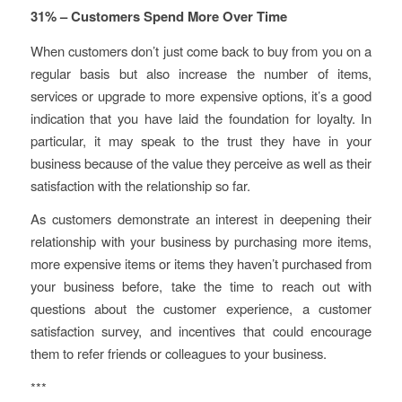
31% – Customers Spend More Over Time
When customers don’t just come back to buy from you on a
regular basis but also increase the number of items,
services or upgrade to more expensive options, it’s a good
indication that you have laid the foundation for loyalty. In
particular, it may speak to the trust they have in your
business because of the value they perceive as well as their
satisfaction with the relationship so far.
As customers demonstrate an interest in deepening their
relationship with your business by purchasing more items,
more expensive items or items they haven’t purchased from
your business before, take the time to reach out with
questions about the customer experience, a customer
satisfaction survey, and incentives that could encourage
them to refer friends or colleagues to your business.
***