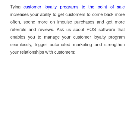
Tying
customer loyalty programs to the point of sale
increases your ability to get customers to come back more
often, spend more on impulse purchases and get more
referrals and reviews. Ask us about POS software that
enables you to manage your customer loyalty program
seamlessly, trigger automated marketing and strengthen
your relationships with customers: