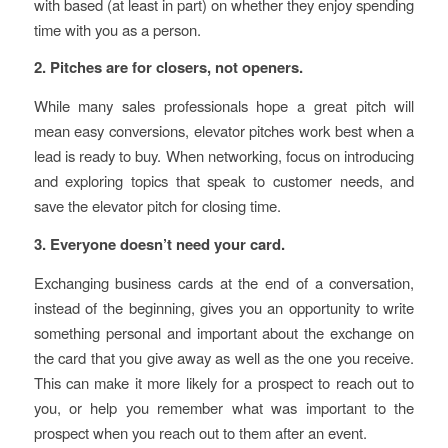
with based (at least in part) on whether they enjoy spending
time with you as a person.
2. Pitches are for closers, not openers.
While many sales professionals hope a great pitch will
mean easy conversions, elevator pitches work best when a
lead is ready to buy. When networking, focus on introducing
and exploring topics that speak to customer needs, and
save the elevator pitch for closing time.
3. Everyone doesn’t need your card.
Exchanging business cards at the end of a conversation,
instead of the beginning, gives you an opportunity to write
something personal and important about the exchange on
the card that you give away as well as the one you receive.
This can make it more likely for a prospect to reach out to
you, or help you remember what was important to the
prospect when you reach out to them after an event.