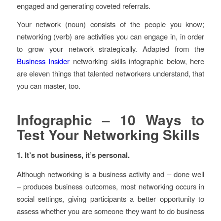
engaged and generating coveted referrals.
Your network (noun) consists of the people you know;
networking (verb) are activities you can engage in, in order
to grow your network strategically. Adapted from the
Business Insider
networking skills infographic below, here
are eleven things that talented networkers understand, that
you can master, too.
Infographic – 10 Ways to
Test Your Networking Skills
1. It’s not business, it’s personal.
Although networking is a business activity and – done well
– produces business outcomes, most networking occurs in
social settings, giving participants a better opportunity to
assess whether you are someone they want to do business