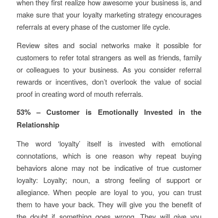
when they first realize how awesome your business is, and
make sure that your loyalty marketing strategy encourages
referrals at every phase of the customer life cycle.
Review sites and social networks make it possible for
customers to refer total strangers as well as friends, family
or colleagues to your business. As you consider referral
rewards or incentives, don’t overlook the value of social
proof in creating word of mouth referrals.
53% – Customer is Emotionally Invested in the
Relationship
The word ‘loyalty’ itself is invested with emotional
connotations, which is one reason why repeat buying
behaviors alone may not be indicative of true customer
loyalty: Loyalty;
noun
, a strong
feeling
of support or
allegiance. When people are loyal to you, you can trust
them to have your back. They will give you the benefit of
the doubt if something goes wrong. They will give you