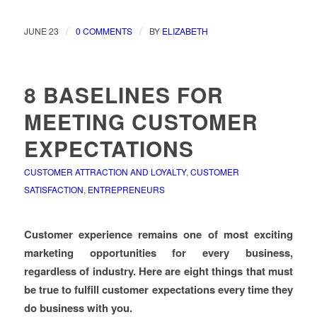
/
/
JUNE 23
0 COMMENTS
BY
ELIZABETH
8 BASELINES FOR
MEETING CUSTOMER
EXPECTATIONS
CUSTOMER ATTRACTION AND LOYALTY
,
CUSTOMER
SATISFACTION
,
ENTREPRENEURS
Customer experience remains one of most exciting
marketing opportunities for every business,
regardless of industry. Here are eight things that must
be true to fulfill customer expectations every time they
do business with you.