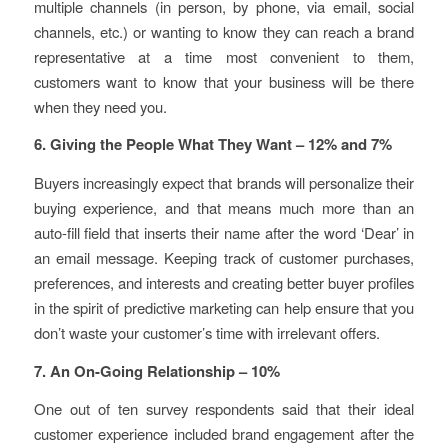
multiple channels (in person, by phone, via email, social
channels, etc.) or wanting to know they can reach a brand
representative at a time most convenient to them,
customers want to know that your business will be there
when they need you.
6. Giving the People What They Want – 12% and 7%
Buyers increasingly expect that brands will personalize their
buying experience, and that means much more than an
auto-fill field that inserts their name after the word ‘Dear’ in
an email message. Keeping track of customer purchases,
preferences, and interests and creating better buyer profiles
in the spirit of predictive marketing can help ensure that you
don’t waste your customer’s time with irrelevant offers.
7. An On-Going Relationship – 10%
One out of ten survey respondents said that their ideal
customer experience included brand engagement after the