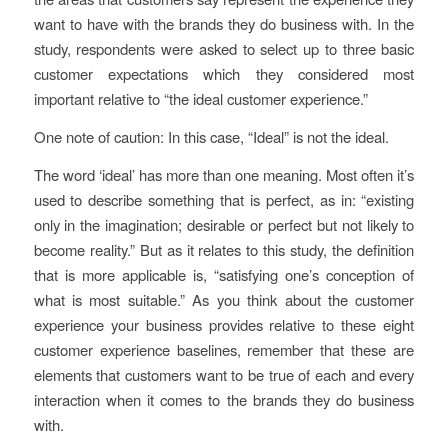
want to have with the brands they do business with. In the
study, respondents were asked to select up to three basic
customer expectations which they considered most
important relative to “the ideal customer experience.”
One note of caution: In this case, “Ideal” is not the ideal.
The word ‘ideal’ has more than one meaning. Most often it’s
used to describe something that is perfect, as in: “existing
only in the imagination; desirable or perfect but not likely to
become reality.” But as it relates to this study, the definition
that is more applicable is, “satisfying one’s conception of
what is most suitable.” As you think about the customer
experience your business provides relative to these eight
customer experience baselines, remember that these are
elements that customers want to be true of each and every
interaction when it comes to the brands they do business
with.