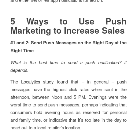
5 Ways to Use Push
Marketing to Increase Sales
#1 and 2: Send Push Messages on the Right Day at the
Right Time
What is the best time to send a push notification? It
depends.
The Localytics study found that – in general – push
messages have the highest click rates when sent in the
afternoon, between Noon and 5 PM. Evenings were the
worst time to send push messages, perhaps indicating that
consumers hold evening hours as reserved for personal
and family time, or indicative that it’s too late in the day to
head out to a local retailer’s location.