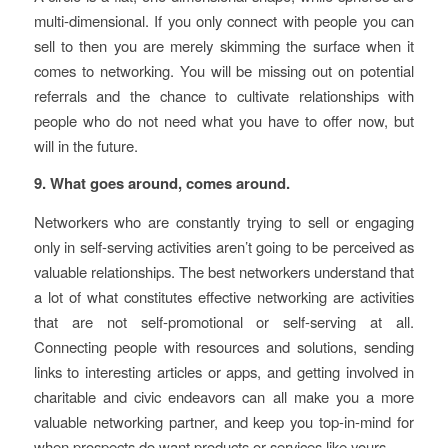
multi-dimensional. If you only connect with people you can
sell to then you are merely skimming the surface when it
comes to networking. You will be missing out on potential
referrals and the chance to cultivate relationships with
people who do not need what you have to offer now, but
will in the future.
9. What goes around, comes around.
Networkers who are constantly trying to sell or engaging
only in self-serving activities aren’t going to be perceived as
valuable relationships. The best networkers understand that
a lot of what constitutes effective networking are activities
that are not self-promotional or self-serving at all.
Connecting people with resources and solutions, sending
links to interesting articles or apps, and getting involved in
charitable and civic endeavors can all make you a more
valuable networking partner, and keep you top-in-mind for
when prospects do want products or services like yours.