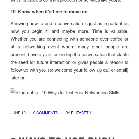
10. Know when it’s time to move on.
Knowing how to end a conversation is just as important as
how you begin it; and maybe more. Time is valuable.
Whether you are connecting with someone over coffee or
at a networking event where many other people are
present, have a plan for ending the conversation that plants
the seed for future interaction or gives people a reason to
follow up with you (or welcome your follow up call or email)
later on.
/
/
JUNE 10
0 COMMENTS
BY
ELIZABETH