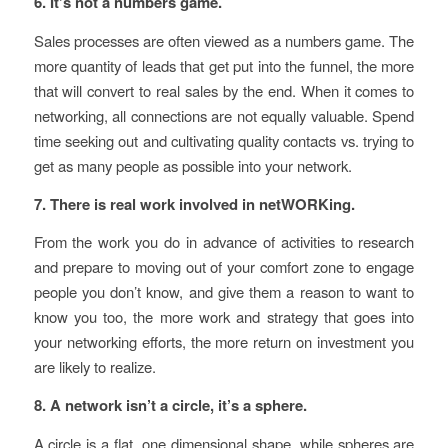
6. It’s not a numbers game.
Sales processes are often viewed as a numbers game. The
more quantity of leads that get put into the funnel, the more
that will convert to real sales by the end. When it comes to
networking, all connections are not equally valuable. Spend
time seeking out and cultivating quality contacts vs. trying to
get as many people as possible into your network.
7. There is real work involved in netWORKing.
From the work you do in advance of activities to research
and prepare to moving out of your comfort zone to engage
people you don’t know, and give them a reason to want to
know you too, the more work and strategy that goes into
your networking efforts, the more return on investment you
are likely to realize.
8. A network isn’t a circle, it’s a sphere.
A circle is a flat, one dimensional shape, while spheres are