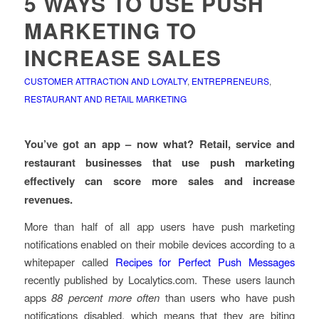
5 WAYS TO USE PUSH
MARKETING TO
INCREASE SALES
CUSTOMER ATTRACTION AND LOYALTY
,
ENTREPRENEURS
,
RESTAURANT AND RETAIL MARKETING
You’ve got an app – now what? Retail, service and
restaurant businesses that use push marketing
effectively can score more sales and increase
revenues.
More than half of all app users have push marketing
notifications enabled on their mobile devices according to a
whitepaper called
Recipes for Perfect Push Messages
recently published by Localytics.com. These users launch
apps
88 percent more often
than users who have push
notifications disabled, which means that they are biting