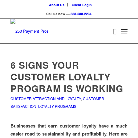
About Us
Client Login
Call us now —
888-580-2234
6 SIGNS YOUR
CUSTOMER LOYALTY
PROGRAM IS WORKING
CUSTOMER ATTRACTION AND LOYALTY
,
CUSTOMER
SATISFACTION
,
LOYALTY PROGRAMS
Businesses that earn customer loyalty have a much
easier road to sustainability and profitability. Here are