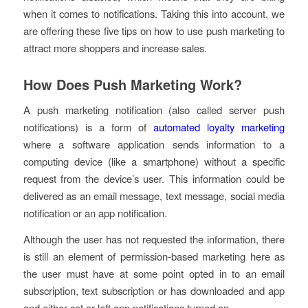
when it comes to notifications. Taking this into account, we
are offering these five tips on how to use push marketing to
attract more shoppers and increase sales.
How Does Push Marketing Work?
A push marketing notification (also called server push
notifications) is a form of
automated loyalty marketing
where a software application sends information to a
computing device (like a smartphone) without a specific
request from the device’s user. This information could be
delivered as an email message, text message, social media
notification or an app notification.
Although the user has not requested the information, there
is still an element of permission-based marketing here as
the user must have at some point opted in to an email
subscription, text subscription or has downloaded and app
and either set or left app notifications turned on.