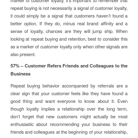
marker of customer loyalty, it’s important to remember that
repeat buying is not necessarily a signal of customer loyalty,
it could simply be a signal that customers haven’t found a
better option. If they do, minus real brand affinity and a
sense of loyalty, chances are they will jump ship. When
looking at repeat buying and retention, best to consider this
as a marker of customer loyalty only when other signals are
also present.
57% – Customer Refers Friends and Colleagues to the
Business
Repeat buying behavior accompanied by referrals are a
clear sign that your customer feels like they have found a
good thing and want everyone to know about it. Even
though loyalty implies a relationship over the long term,
don’t forget that new customers might actually be most
enthusiastic about recommending your business to their
friends and colleagues at the beginning of your relationship,