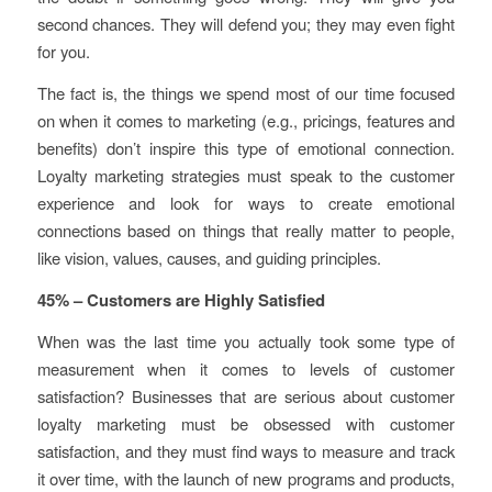
second chances. They will defend you; they may even fight
for you.
The fact is, the things we spend most of our time focused
on when it comes to marketing (e.g., pricings, features and
benefits) don’t inspire this type of emotional connection.
Loyalty marketing strategies must speak to the customer
experience and look for ways to create emotional
connections based on things that really matter to people,
like vision, values, causes, and guiding principles.
45% – Customers are Highly Satisfied
When was the last time you actually took some type of
measurement when it comes to levels of customer
satisfaction? Businesses that are serious about customer
loyalty marketing must be obsessed with customer
satisfaction, and they must find ways to measure and track
it over time, with the launch of new programs and products,