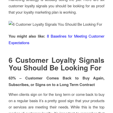
customer loyalty signals you should be looking for as proof
that your loyalty marketing plan is working.
You might also like:
8 Baselines for Meeting Customer
Expectations
6 Customer Loyalty Signals
You Should Be Looking For
63% – Customer Comes Back to Buy Again,
Subscribes, or Signs on to a Long Term Contract
When clients sign on for the long term or come back to buy
on a regular basis it’s a pretty good sign that your products
or services are meeting their needs. While this is the top