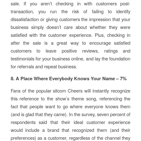
sale. If you aren’t checking in with customers post-
transaction, you run the risk of failing to identify
dissatisfaction or giving customers the impression that your
business simply doesn’t care about whether they were
satisfied with the customer experience. Plus, checking in
after the sale is a great way to encourage satisfied
customers to leave positive reviews, ratings and
testimonials for your business online, and lay the foundation
for referrals and repeat business.
8. A Place Where Everybody Knows Your Name – 7%
Fans of the popular sitcom Cheers will instantly recognize
this reference to the show’s theme song, referencing the
fact that people want to go where everyone knows them
(and is glad that they came). In the survey, seven percent of
respondents said that their ideal customer experience
would include a brand that recognized them (and their
preferences) as a customer, regardless of the channel they