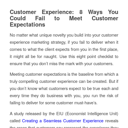
Customer Experience: 8 Ways You
Could Fail to Meet Customer
Expectations
No matter what unique novelty you build into your customer
experience marketing strategy, if you fail to deliver when it
comes to what the client expects from you in the first place,
it might all be for naught. Use this eight point checklist to
ensure that you don’t miss the mark with your customers.
Meeting customer expectations is the baseline from which a
truly compelling customer experience can be created. But if
you don’t know what customers expect to be true each and
every time they do business with you, you run the risk of
failing to deliver for some customer must-have’s.
A study released by the EIU (Economist Intelligence Unit)
called
Creating a Seamless Customer Experience
reveals
the areas that customers say represent the experience they