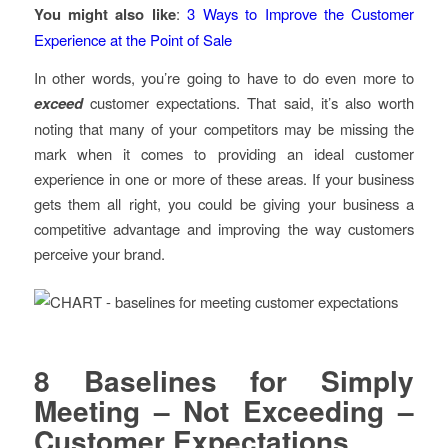
You might also like
:
3 Ways to Improve the Customer
Experience at the Point of Sale
In other words, you’re going to have to do even more to
exceed
customer expectations. That said, it’s also worth
noting that many of your competitors may be missing the
mark when it comes to providing an ideal customer
experience in one or more of these areas. If your business
gets them all right, you could be giving your business a
competitive advantage and improving the way customers
perceive your brand.
8 Baselines for Simply
Meeting – Not Exceeding –
Customer Expectations