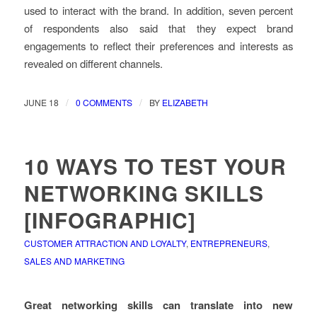
used to interact with the brand. In addition, seven percent
of respondents also said that they expect brand
engagements to reflect their preferences and interests as
revealed on different channels.
/
/
JUNE 18
0 COMMENTS
BY
ELIZABETH
10 WAYS TO TEST YOUR
NETWORKING SKILLS
[INFOGRAPHIC]
CUSTOMER ATTRACTION AND LOYALTY
,
ENTREPRENEURS
,
SALES AND MARKETING
Great networking skills can translate into new