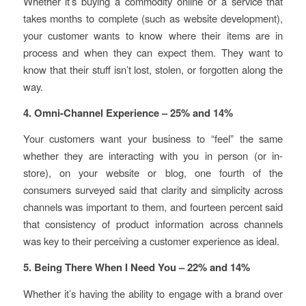
Whether it’s buying a commodity online or a service that
takes months to complete (such as website development),
your customer wants to know where their items are in
process and when they can expect them. They want to
know that their stuff isn’t lost, stolen, or forgotten along the
way.
4. Omni-Channel Experience – 25% and 14%
Your customers want your business to “feel” the same
whether they are interacting with you in person (or in-
store), on your website or blog, one fourth of the
consumers surveyed said that clarity and simplicity across
channels was important to them, and fourteen percent said
that consistency of product information across channels
was key to their perceiving a customer experience as ideal.
5. Being There When I Need You – 22% and 14%
Whether it’s having the ability to engage with a brand over