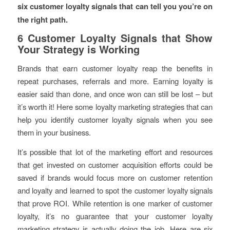
six customer loyalty signals that can tell you you’re on
the right path.
6 Customer Loyalty Signals that Show
Your Strategy is Working
Brands that earn customer loyalty reap the benefits in
repeat purchases, referrals and more. Earning loyalty is
easier said than done, and once won can still be lost – but
it’s worth it! Here some loyalty marketing strategies that can
help you identify customer loyalty signals when you see
them in your business.
It’s possible that lot of the marketing effort and resources
that get invested on customer acquisition efforts could be
saved if brands would focus more on customer retention
and loyalty and learned to spot the customer loyalty signals
that prove ROI. While retention is one marker of customer
loyalty, it’s no guarantee that your customer loyalty
marketing strategy is actually doing the job. Here are six