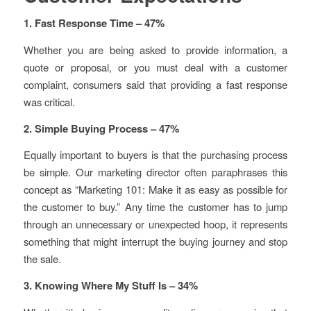
1. Fast Response Time – 47%
Whether you are being asked to provide information, a
quote or proposal, or you must deal with a customer
complaint, consumers said that providing a fast response
was critical.
2. Simple Buying Process – 47%
Equally important to buyers is that the purchasing process
be simple. Our marketing director often paraphrases this
concept as “Marketing 101: Make it as easy as possible for
the customer to buy.” Any time the customer has to jump
through an unnecessary or unexpected hoop, it represents
something that might interrupt the buying journey and stop
the sale.
3. Knowing Where My Stuff Is – 34%