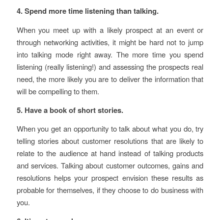
4. Spend more time listening than talking.
When you meet up with a likely prospect at an event or
through networking activities, it might be hard not to jump
into talking mode right away. The more time you spend
listening (really listening!) and assessing the prospects real
need, the more likely you are to deliver the information that
will be compelling to them.
5. Have a book of short stories.
When you get an opportunity to talk about what you do, try
telling stories about customer resolutions that are likely to
relate to the audience at hand instead of talking products
and services. Talking about customer outcomes, gains and
resolutions helps your prospect envision these results as
probable for themselves, if they choose to do business with
you.