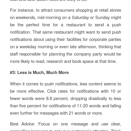
For instance, to attract consumers shopping at retail stores
on weekends, mid-morning on a Saturday or Sunday might
be the perfect time for a restaurant to send a push
notification. That same restaurant might want to send push
notifications about using their facilities for corporate parties
on a weekday morning or even late afternoon, thinking that
staff responsible for planning the company party would be
more likely to read, research and book space at that time.
#3: Less is Much, Much More
When it comes to push notifications, less content seems to
be more effective. Click rates for notifications with 10 or
fewer words were 8.8 percent, dropping drastically to less
than five percent for notifications of 11-20 words and falling
even further for messages with 21 words or more.
Best Advice: Focus on one message and use clear,
compelling language to get your customer’s attention. Think