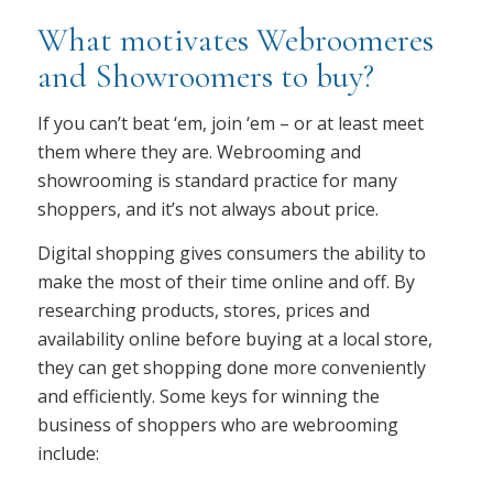
What motivates Webroomeres
and Showroomers to buy?
If you can’t beat ‘em, join ‘em – or at least meet
them where they are. Webrooming and
showrooming is standard practice for many
shoppers, and it’s not always about price.
Digital shopping gives consumers the ability to
make the most of their time online and off. By
researching products, stores, prices and
availability online before buying at a local store,
they can get shopping done more conveniently
and efficiently. Some keys for winning the
business of shoppers who are webrooming
include: