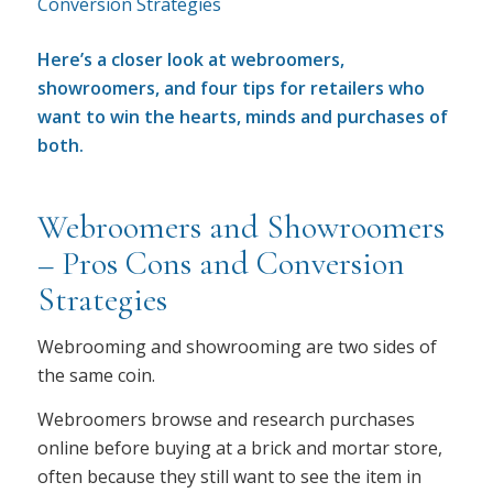
Here’s a closer look at webroomers,
showroomers, and four tips for retailers who
want to win the hearts, minds and purchases of
both.
Webroomers and Showroomers
– Pros Cons and Conversion
Strategies
Webrooming and showrooming are two sides of
the same coin.
Webroomers browse and research purchases
online before buying at a brick and mortar store,
often because they still want to see the item in