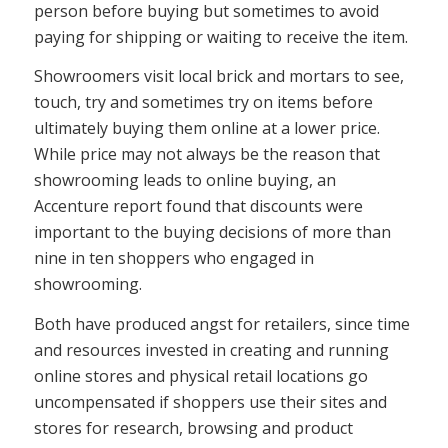
person before buying but sometimes to avoid
paying for shipping or waiting to receive the item.
Showroomers visit local brick and mortars to see,
touch, try and sometimes try on items before
ultimately buying them online at a lower price.
While price may not always be the reason that
showrooming leads to online buying, an
Accenture report found that discounts were
important to the buying decisions of more than
nine in ten shoppers who engaged in
showrooming.
Both have produced angst for retailers, since time
and resources invested in creating and running
online stores and physical retail locations go
uncompensated if shoppers use their sites and
stores for research, browsing and product