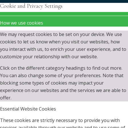
Cookie and Privacy Settings
How we use cookies
We may request cookies to be set on your device. We use
cookies to let us know when you visit our websites, how
you interact with us, to enrich your user experience, and to
customize your relationship with our website.
Click on the different category headings to find out more.
You can also change some of your preferences. Note that
blocking some types of cookies may impact your
experience on our websites and the services we are able to
offer.
Essential Website Cookies
These cookies are strictly necessary to provide you with
services available through our website and to use some of