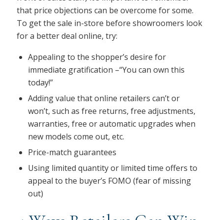
that price objections can be overcome for some.
To get the sale in-store before showroomers look
for a better deal online, try:
Appealing to the shopper’s desire for
immediate gratification –“You can own this
today!”
Adding value that online retailers can’t or
won’t, such as free returns, free adjustments,
warranties, free or automatic upgrades when
new models come out, etc.
Price-match guarantees
Using limited quantity or limited time offers to
appeal to the buyer’s FOMO (fear of missing
out)