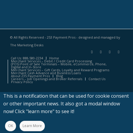
© All Rights Reserved - 253 Payment Pros - designed and managed by
The Marketing Desks
Call Us: 888-580-2234
Home
Merchant Services – Debit / Credit Card Processing
(POS) Point of Sale Terminals – Mobile, eCommerce, Phone,
Digital and In-Store
Merchant Services – Gift Cards, Loyalty and Reward Programs
Merchant Cash Advance and Business Loans
About 235 Payment Pros
Blog
Careers – Job Openings and Broker Referrals
Contact Us
Privacy Policy
This is a notification that can be used for cookie consent
or other important news. It also got a modal window
now! Click "learn more" to see it!
OK
Learn More