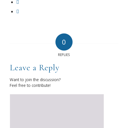
0
REPLIES
Leave a Reply
Want to join the discussion?
Feel free to contribute!