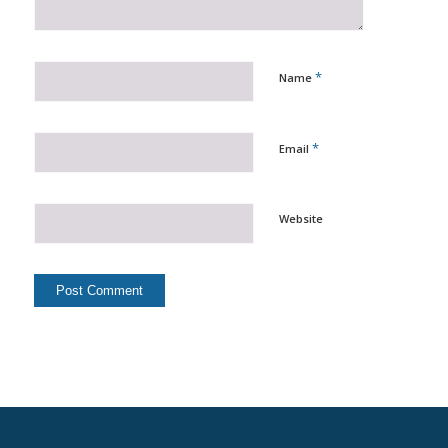
*
Name
*
Email
Website