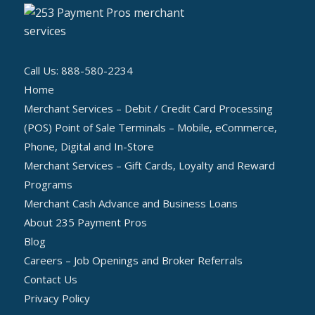
Call Us: 888-580-2234
Home
Merchant Services – Debit / Credit Card Processing
(POS) Point of Sale Terminals – Mobile, eCommerce,
Phone, Digital and In-Store
Merchant Services – Gift Cards, Loyalty and Reward
Programs
Merchant Cash Advance and Business Loans
About 235 Payment Pros
Blog
Careers – Job Openings and Broker Referrals
Contact Us
Privacy Policy