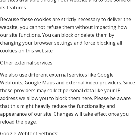
its features.
Because these cookies are strictly necessary to deliver the
website, you cannot refuse them without impacting how
our site functions. You can block or delete them by
changing your browser settings and force blocking all
cookies on this website.
Other external services
We also use different external services like Google
Webfonts, Google Maps and external Video providers. Since
these providers may collect personal data like your IP
address we allow you to block them here. Please be aware
that this might heavily reduce the functionality and
appearance of our site. Changes will take effect once you
reload the page.
Google Webfont Settings: