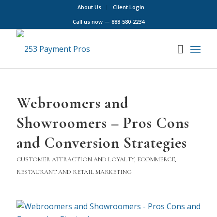
About Us
Client Login
Call us now —
888-580-2234
Webroomers and
Showroomers – Pros Cons
and Conversion Strategies
CUSTOMER ATTRACTION AND LOYALTY
,
ECOMMERCE
,
RESTAURANT AND RETAIL MARKETING