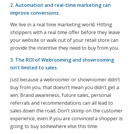
2. Automation and real-time marketing can
improve conversions.
We live in a real time marketing world. Hitting
shoppers with a real time offer before they leave
your website or walk out of your retail store can
provide the incentive they need to buy from you.
3. The ROI of Webrooming and showrooming
isn’t limited to sales.
Just because a webroomer or showroomer didn’t
buy from you, that doesn’t mean you didn’t get a
win. Brand awareness, future sales, personal
referrals and recommendations can all lead to
sales down the road. Don’t skimp on the customer
experience, even if you are convinced a shopper is
going to buy somewhere else this time.