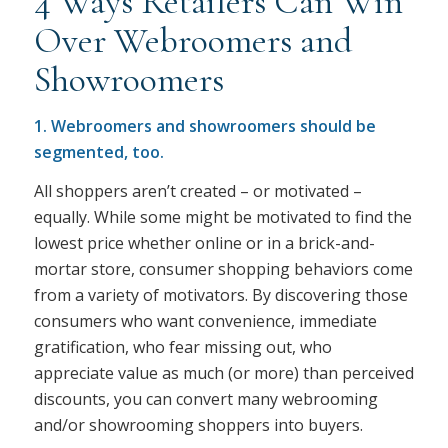
4 Ways Retailers Can Win
Over Webroomers and
Showroomers
1. Webroomers and showroomers should be
segmented, too.
All shoppers aren’t created – or motivated –
equally. While some might be motivated to find the
lowest price whether online or in a brick-and-
mortar store, consumer shopping behaviors come
from a variety of motivators. By discovering those
consumers who want convenience, immediate
gratification, who fear missing out, who
appreciate value as much (or more) than perceived
discounts, you can convert many webrooming
and/or showrooming shoppers into buyers.