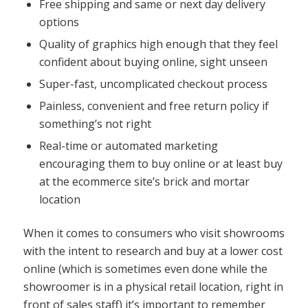
Free shipping and same or next day delivery
options
Quality of graphics high enough that they feel
confident about buying online, sight unseen
Super-fast, uncomplicated checkout process
Painless, convenient and free return policy if
something’s not right
Real-time or automated marketing
encouraging them to buy online or at least buy
at the ecommerce site’s brick and mortar
location
When it comes to consumers who visit showrooms
with the intent to research and buy at a lower cost
online (which is sometimes even done while the
showroomer is in a physical retail location, right in
front of sales staff) it’s important to remember