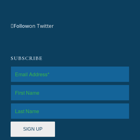
Follow
on Twitter
SUBSCRIBE