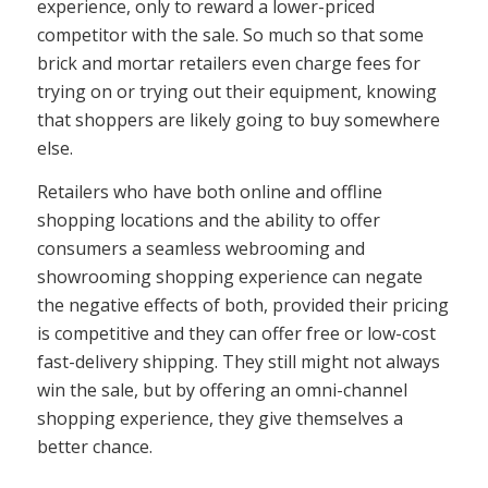
experience, only to reward a lower-priced
competitor with the sale. So much so that some
brick and mortar retailers even charge fees for
trying on or trying out their equipment, knowing
that shoppers are likely going to buy somewhere
else.
Retailers who have both online and offline
shopping locations and the ability to offer
consumers a seamless webrooming and
showrooming shopping experience can negate
the negative effects of both, provided their pricing
is competitive and they can offer free or low-cost
fast-delivery shipping. They still might not always
win the sale, but by offering an omni-channel
shopping experience, they give themselves a
better chance.