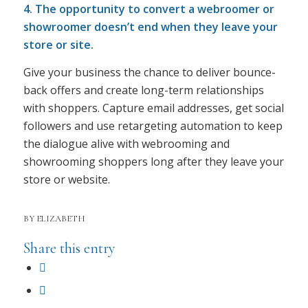
4. The opportunity to convert a webroomer or
showroomer doesn’t end when they leave your
store or site.
Give your business the chance to deliver bounce-
back offers and create long-term relationships
with shoppers. Capture email addresses, get social
followers and use retargeting automation to keep
the dialogue alive with webrooming and
showrooming shoppers long after they leave your
store or website.
BY
ELIZABETH
Share this entry