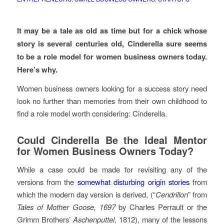
It may be a tale as old as time but for a chick whose
story is several centuries old, Cinderella sure seems
to be a role model for women business owners today.
Here’s why.
Women business owners looking for a success story need
look no further than memories from their own childhood to
find a role model worth considering: Cinderella.
Could Cinderella Be the Ideal Mentor
for Women Business Owners Today?
While a case could be made for revisiting any of the
versions from the
somewhat disturbing origin stories
from
which the modern day version is derived, (“
Cendrillon
” from
Tales of Mother Goose, 1697
by Charles Perrault or the
Grimm Brothers’
Aschenputtel
, 1812), many of the lessons