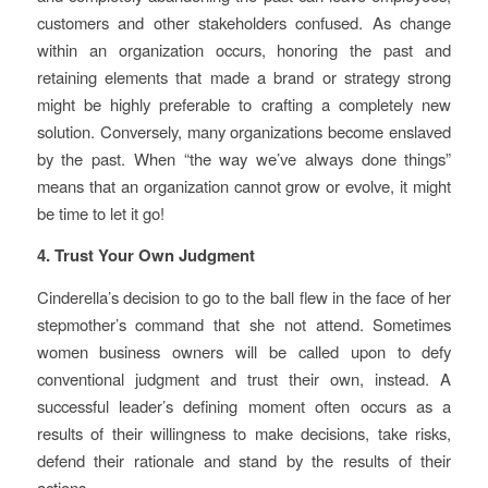
customers and other stakeholders confused. As change
within an organization occurs, honoring the past and
retaining elements that made a brand or strategy strong
might be highly preferable to crafting a completely new
solution. Conversely, many organizations become enslaved
by the past. When “the way we’ve always done things”
means that an organization cannot grow or evolve, it might
be time to let it go!
4. Trust Your Own Judgment
Cinderella’s decision to go to the ball flew in the face of her
stepmother’s command that she not attend. Sometimes
women business owners will be called upon to defy
conventional judgment and trust their own, instead. A
successful leader’s defining moment often occurs as a
results of their willingness to make decisions, take risks,
defend their rationale and stand by the results of their
actions.