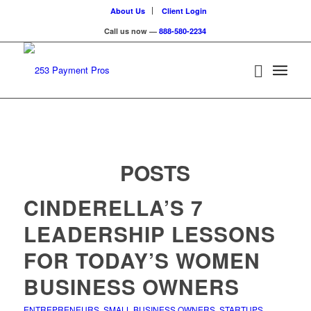
About Us
Client Login
Call us now —
888-580-2234
POSTS
CINDERELLA’S 7
LEADERSHIP LESSONS
FOR TODAY’S WOMEN
BUSINESS OWNERS
ENTREPRENEURS
,
SMALL BUSINESS OWNERS
,
STARTUPS