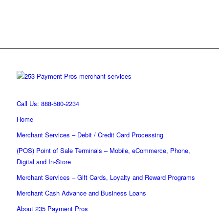
Call Us: 888-580-2234
Home
Merchant Services – Debit / Credit Card Processing
(POS) Point of Sale Terminals – Mobile, eCommerce, Phone,
Digital and In-Store
Merchant Services – Gift Cards, Loyalty and Reward Programs
Merchant Cash Advance and Business Loans
About 235 Payment Pros