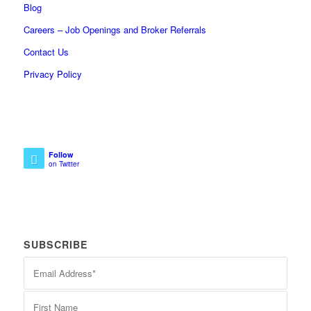
Blog
Careers – Job Openings and Broker Referrals
Contact Us
Privacy Policy
Follow
on Twitter
SUBSCRIBE