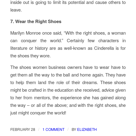
inside out is going to limit its potential and cause others to
leave.
7. Wear the Right Shoes
Marilyn Monroe once said, “With the right shoes, a woman
can conquer the world.” Certainly few characters in
literature or history are as well-known as Cinderella is for
the shoes they wore.
The shoes women business owners have to wear have to
get them all the way to the ball and home again. They have
to help them land the role of their dreams. These shoes
might be crafted in the education she received, advice given
to her from mentors, the experience she has gained along
the way – or all of the above; and with the right shoes, she
just might conquer the world!
/
/
FEBRUARY 28
1 COMMENT
BY
ELIZABETH