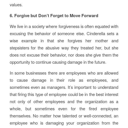
values.
6. Forgive but Don’t Forget to Move Forward
We live in a society where forgiveness is often equated with
excusing the behavior of someone else. Cinderella sets a
wise example in that she forgives her mother and
stepsisters for the abusive way they treated her, but she
does not excuse their behavior, nor does she give them the
opportunity to continue causing damage in the future.
In some businesses there are employees who are allowed
to cause damage in their role as employees, and
sometimes even as managers. It’s important to understand
that firing this type of employee could be in the best interest
not only of other employees and the organization as a
whole, but sometimes even for the fired employee
themselves. No matter how talented or well-connected, an
employee who is damaging your organization from the