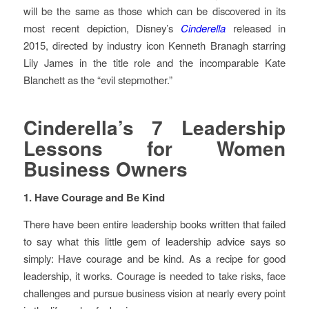
will be the same as those which can be discovered in its
most recent depiction, Disney’s
Cinderella
released in
2015, directed by industry icon Kenneth Branagh starring
Lily James in the title role and the incomparable Kate
Blanchett as the “evil stepmother.”
Cinderella’s 7 Leadership
Lessons for Women
Business Owners
1. Have Courage and Be Kind
There have been entire leadership books written that failed
to say what this little gem of leadership advice says so
simply: Have courage and be kind. As a recipe for good
leadership, it works. Courage is needed to take risks, face
challenges and pursue business vision at nearly every point