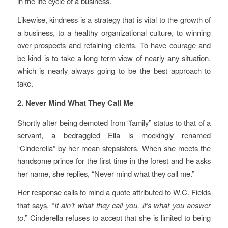
in the life cycle of a business.
Likewise, kindness is a strategy that is vital to the growth of
a business, to a healthy organizational culture, to winning
over prospects and retaining clients. To have courage and
be kind is to take a long term view of nearly any situation,
which is nearly always going to be the best approach to
take.
2. Never Mind What They Call Me
Shortly after being demoted from “family” status to that of a
servant, a bedraggled Ella is mockingly renamed
“Cinderella” by her mean stepsisters. When she meets the
handsome prince for the first time in the forest and he asks
her name, she replies, “Never mind what they call me.”
Her response calls to mind a quote attributed to W.C. Fields
that says, “
It ain’t what they call you, it’s what you answer
to
.” Cinderella refuses to accept that she is limited to being