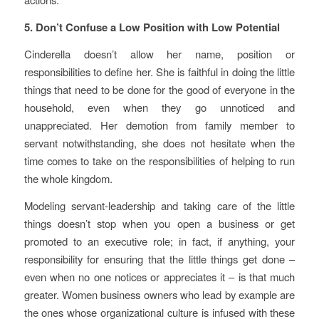
5. Don’t Confuse a Low Position with Low Potential
Cinderella doesn’t allow her name, position or
responsibilities to define her. She is faithful in doing the little
things that need to be done for the good of everyone in the
household, even when they go unnoticed and
unappreciated. Her demotion from family member to
servant notwithstanding, she does not hesitate when the
time comes to take on the responsibilities of helping to run
the whole kingdom.
Modeling servant-leadership and taking care of the little
things doesn’t stop when you open a business or get
promoted to an executive role; in fact, if anything, your
responsibility for ensuring that the little things get done –
even when no one notices or appreciates it – is that much
greater. Women business owners who lead by example are
the ones whose organizational culture is infused with these