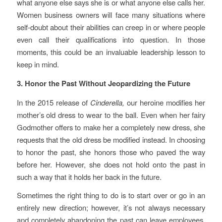
what anyone else says she is or what anyone else calls her.
Women business owners will face many situations where
self-doubt about their abilities can creep in or where people
even call their qualifications into question. In those
moments, this could be an invaluable leadership lesson to
keep in mind.
3. Honor the Past Without Jeopardizing the Future
In the 2015 release of
Cinderella,
our heroine modifies her
mother’s old dress to wear to the ball. Even when her fairy
Godmother offers to make her a completely new dress, she
requests that the old dress be modified instead. In choosing
to honor the past, she honors those who paved the way
before her. However, she does not hold onto the past in
such a way that it holds her back in the future.
Sometimes the right thing to do is to start over or go in an
entirely new direction; however, it’s not always necessary
and completely abandoning the past can leave employees,