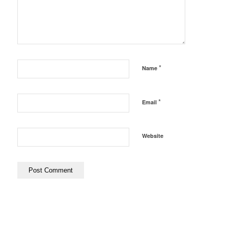
*
Name
*
Email
Website