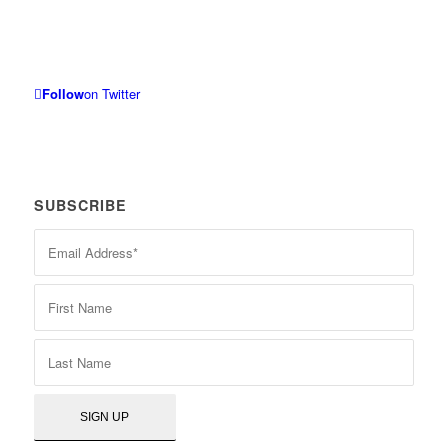
Follow
on Twitter
SUBSCRIBE