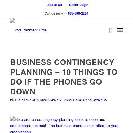
About Us
Client Login
Call us now —
888-580-2234
BUSINESS CONTINGENCY
PLANNING – 10 THINGS TO
DO IF THE PHONES GO
DOWN
ENTREPRENEURS
,
MANAGEMENT
,
SMALL BUSINESS OWNERS