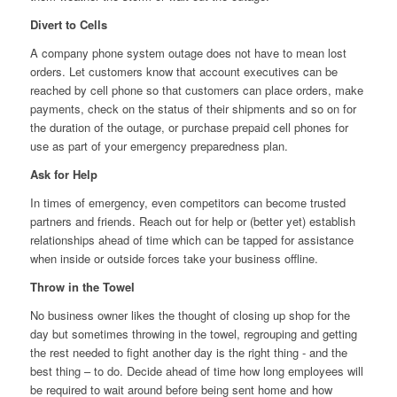
Divert to Cells
A company phone system outage does not have to mean lost
orders. Let customers know that account executives can be
reached by cell phone so that customers can place orders, make
payments, check on the status of their shipments and so on for
the duration of the outage, or purchase prepaid cell phones for
use as part of your emergency preparedness plan.
Ask for Help
In times of emergency, even competitors can become trusted
partners and friends. Reach out for help or (better yet) establish
relationships ahead of time which can be tapped for assistance
when inside or outside forces take your business offline.
Throw in the Towel
No business owner likes the thought of closing up shop for the
day but sometimes throwing in the towel, regrouping and getting
the rest needed to fight another day is the right thing ‐ and the
best thing – to do. Decide ahead of time how long employees will
be required to wait around before being sent home and how