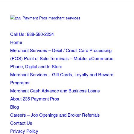
Call Us: 888-580-2234
Home
Merchant Services – Debit / Credit Card Processing
(POS) Point of Sale Terminals – Mobile, eCommerce,
Phone, Digital and In-Store
Merchant Services – Gift Cards, Loyalty and Reward
Programs
Merchant Cash Advance and Business Loans
About 235 Payment Pros
Blog
Careers – Job Openings and Broker Referrals
Contact Us
Privacy Policy