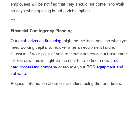
employees will be notified that they should not come in to work
on days when opening is not a viable option.
***
Financial Contingency Planning
Our
cash advance financing
might be the ideal solution when you
need working capital to recover after an equipment failure.
Likewise, if your point of sale or merchant services infrastructure
let you down, now might be the right time to find a new
credit
card processing company
or replace your
POS equipment and
software
.
Request information about our solutions using the form below.