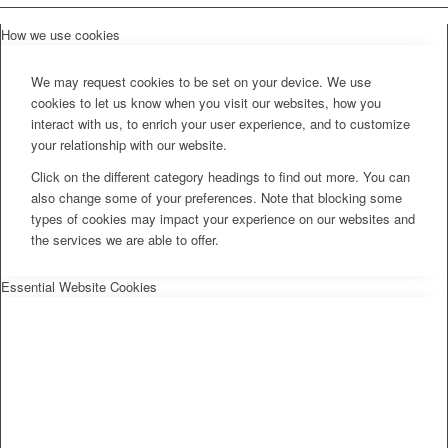
How we use cookies
We may request cookies to be set on your device. We use
cookies to let us know when you visit our websites, how you
interact with us, to enrich your user experience, and to customize
your relationship with our website.
Click on the different category headings to find out more. You can
also change some of your preferences. Note that blocking some
types of cookies may impact your experience on our websites and
the services we are able to offer.
Essential Website Cookies