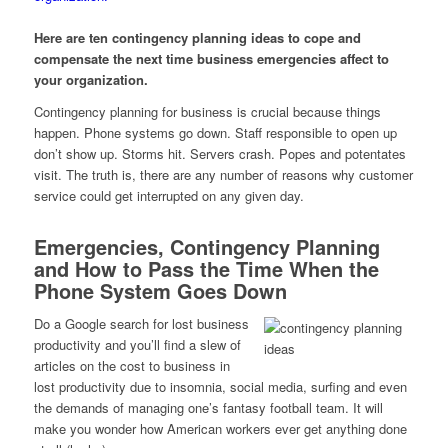
Here are ten contingency planning ideas to cope and
compensate the next time business emergencies affect to
your organization.
Contingency planning for business is crucial because things
happen. Phone systems go down. Staff responsible to open up
don’t show up. Storms hit. Servers crash. Popes and potentates
visit. The truth is, there are any number of reasons why customer
service could get interrupted on any given day.
Emergencies, Contingency Planning
and How to Pass the Time When the
Phone System Goes Down
Do a Google search for lost business
productivity and you’ll find a slew of
articles on the cost to business in
lost productivity due to insomnia, social media, surfing and even
the demands of managing one’s fantasy football team. It will
make you wonder how American workers ever get anything done