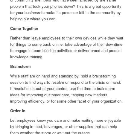
problem that took your phones down? This is a great opportunity
for your business to make its presence felt in the community by
helping out where you can.
Come Together
Rather than leave employees to their own devices while they wait
for things to come back online, take advantage of their downtime
to engage in team building activities or deliver brand and product
knowledge training.
Brainstorm
While staff are on hand and standing by, hold a brainstorming
session to find ways to resolve or respond to the crisis on hand.
If resolution is out of your control, use the time to brainstorm
ideas for improving customer care, tapping new markets,
improving efficiency, or for some other facet of your organization.
Order In
Let employees know you care and make waiting more enjoyable
by bringing in food, beverages, or other supplies that can help
them weather the storm or wait out the outage.