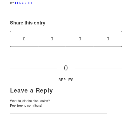
BY
ELIZABETH
Share this entry
0
REPLIES
Leave a Reply
Want to join the discussion?
Feel free to contribute!