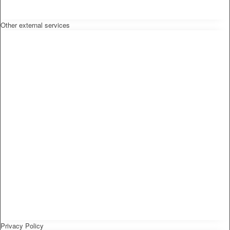
Other external services
Privacy Policy