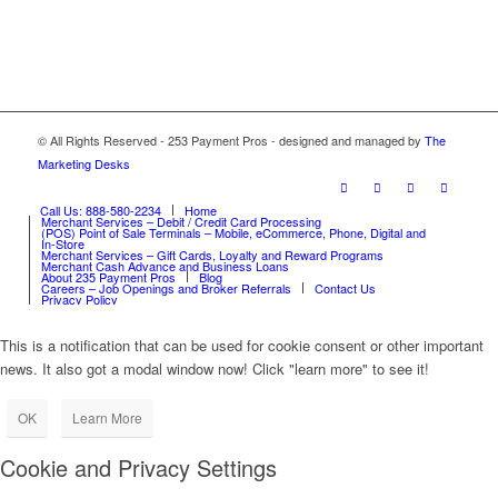
© All Rights Reserved - 253 Payment Pros - designed and managed by
The
Marketing Desks
Call Us: 888-580-2234
Home
Merchant Services – Debit / Credit Card Processing
(POS) Point of Sale Terminals – Mobile, eCommerce, Phone, Digital and
In-Store
Merchant Services – Gift Cards, Loyalty and Reward Programs
Merchant Cash Advance and Business Loans
About 235 Payment Pros
Blog
Careers – Job Openings and Broker Referrals
Contact Us
Privacy Policy
This is a notification that can be used for cookie consent or other important
news. It also got a modal window now! Click "learn more" to see it!
OK
Learn More
Cookie and Privacy Settings