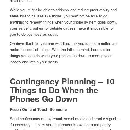
at all (ha ha).
While you might be able to address and reduce productivity and
sales lost to causes like those, you may not be able to do
anything to remedy things when your phone system goes down,
your server crashes, or outside causes make it impossible for
you to do business as usual.
On days like this, you can wait it out, or you can take action and
make the best of things. With the latter in mind, here are ten
things you can do when your phones go down to recoup your
losses and retain your sanity!
Contingency Planning – 10
Things to Do When the
Phones Go Down
Reach Out and Touch Someone
Send notifications out by email, social media and smoke signal –
if necessary — to let your customers know that a temporary