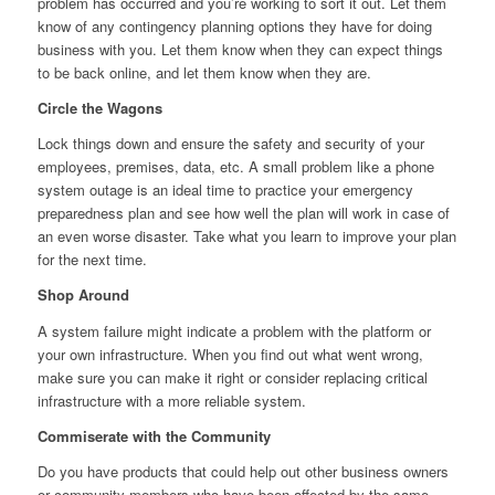
problem has occurred and you’re working to sort it out. Let them
know of any contingency planning options they have for doing
business with you. Let them know when they can expect things
to be back online, and let them know when they are.
Circle the Wagons
Lock things down and ensure the safety and security of your
employees, premises, data, etc. A small problem like a phone
system outage is an ideal time to practice your emergency
preparedness plan and see how well the plan will work in case of
an even worse disaster. Take what you learn to improve your plan
for the next time.
Shop Around
A system failure might indicate a problem with the platform or
your own infrastructure. When you find out what went wrong,
make sure you can make it right or consider replacing critical
infrastructure with a more reliable system.
Commiserate with the Community
Do you have products that could help out other business owners
or community members who have been affected by the same