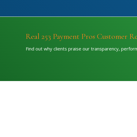
Real 253 Payment Pros Customer R
Find out why clients praise our transparency, perfo