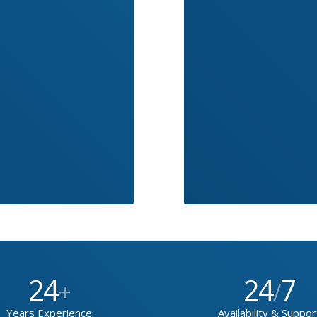
24
24
7
+
/
Years Experience
Availability & Suppor