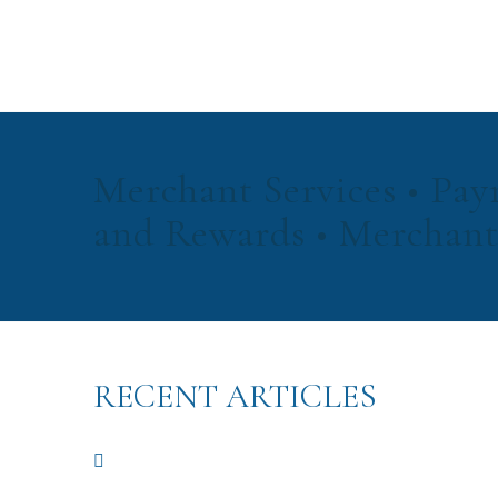
Merchant Services • Pay
and Rewards • Merchant
RECENT ARTICLES