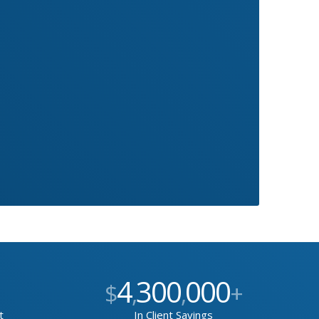
4
300
000
$
,
,
+
t
In Client Savings