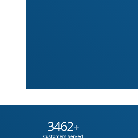
3462
+
Customers Served