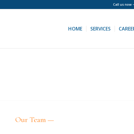
Call us now
HOME
SERVICES
CAREE
• ABOUT 253 PAYMENT PROS •
MERCHANT SERVICES AND MOR
Our Team —