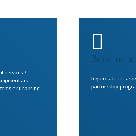
Become a 
t services /
Inquire about caree
equipment and
partnership progra
tems or financing: