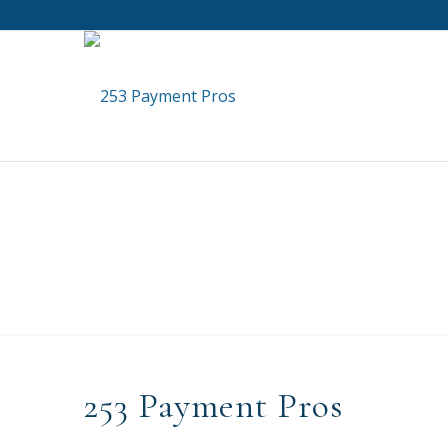
253 Payment Pros