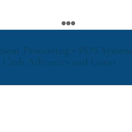
1
2
3
4
ment Processing • POS System
 Cash Advances and Loans