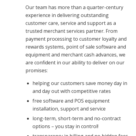
Our team has more than a quarter-century
experience in delivering outstanding
customer care, service and support as a
trusted merchant services partner. From
payment processing to customer loyalty and
rewards systems, point of sale software and
equipment and merchant cash advances, we
are confident in our ability to deliver on our
promises:
helping our customers save money day in
and day out with competitive rates
free software and POS equipment
installation, support and service
long-term, short-term and no-contract
options – you stay in control!