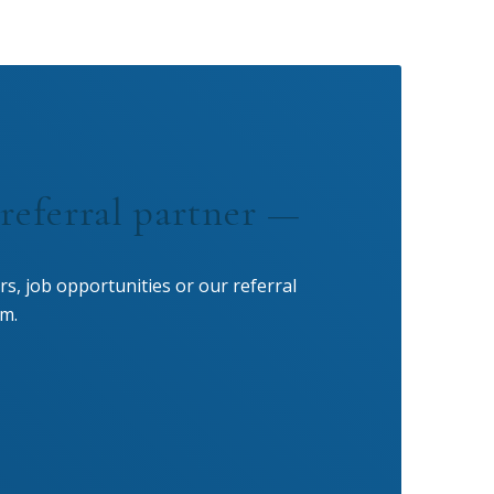
referral partner —
rs, job opportunities or our referral
m.