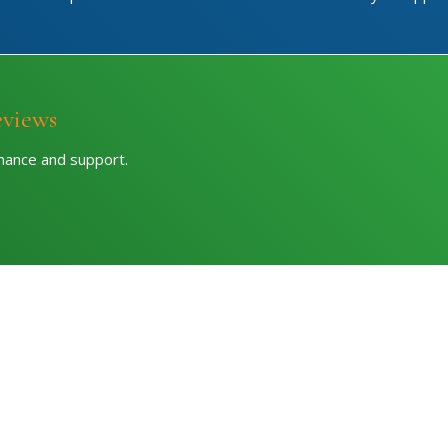
eviews
rmance and support.