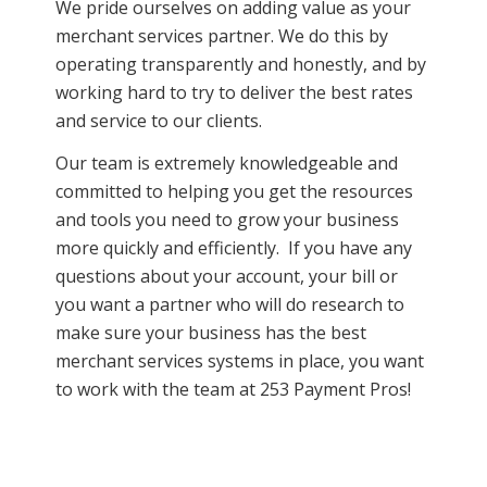
We pride ourselves on adding value as your
merchant services partner. We do this by
operating transparently and honestly, and by
working hard to try to deliver the best rates
and service to our clients.
Our team is extremely knowledgeable and
committed to helping you get the resources
and tools you need to grow your business
more quickly and efficiently. If you have any
questions about your account, your bill or
you want a partner who will do research to
make sure your business has the best
merchant services systems in place, you want
to work with the team at 253 Payment Pros!