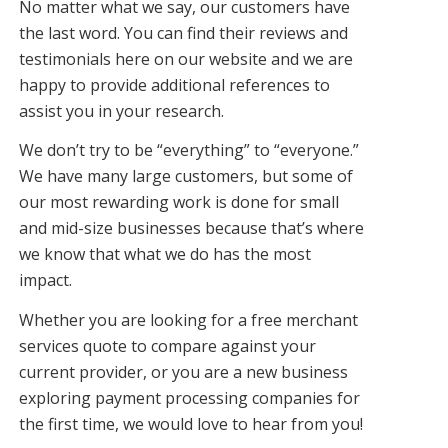
No matter what we say, our customers have
the last word. You can find their reviews and
testimonials here on our website and we are
happy to provide additional references to
assist you in your research.
We don’t try to be “everything” to “everyone.”
We have many large customers, but some of
our most rewarding work is done for small
and mid-size businesses because that’s where
we know that what we do has the most
impact.
Whether you are looking for a free merchant
services quote to compare against your
current provider, or you are a new business
exploring payment processing companies for
the first time, we would love to hear from you!