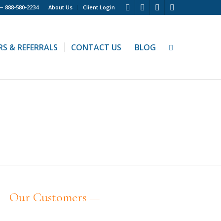
 —
888-580-2234
About Us
Client Login
RS & REFERRALS
CONTACT US
BLOG
E
Our Customers —