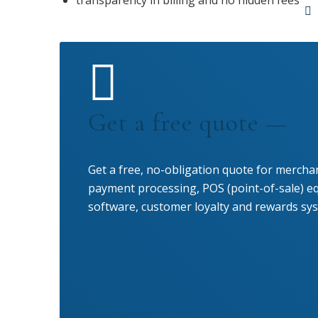
transparency in billing and no hidden fees
Get a free quote —
Get a free, no-obligation quote for merchan
payment processing, POS (point-of-sale) 
software, customer loyalty and rewards sys